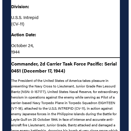
Division:
U.S.S. Intrepid
(CV-11)
Action Date:
October 24,
1944
Commander, 2d Carrier Task Force Pacific: Serial
0451 (December 17, 1944)
The President of the United States of America takes pleasure in
presenting the Navy Cross to Lieutenant, Junior Grade Rex Lesourd
Bantz (NSN: 0-157177), United States Naval Reserve, for extraordinary
heroism in operations against the enemy while serving as Pilot of a
carrier-based Navy Torpedo Plane in Torpedo Squadron EIGHTEEN
(VT-18), attached to the U.S.S. INTREPID (CV-11), in action against
enemy Japanese forces in the Philippine Islands during the Battle for
Leyte Gulf on 25 October 1944. In face of intense and accurate anti-
aircraft fire Lieutenant, Junior Grade, Bantz attacked and damaged a
large enemy battleship, dropping his bomb at very close range which