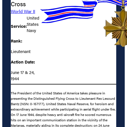
Cross
World War II
United
States
Service:
Navy
Rank:
Lieutenant
Action Date:
June 17 & 24,
1944
The President of the United States of America takes pleasure in
presenting the Distinguished Flying Cross to Lieutenant Rex Lesourd
Bantz (NSN: 0-157177), United States Naval Reserve, for heroism and
extraordinary achievement while participating in aerial flight under fire.
On 17 June 1944, despite heavy anti-aircraft fire he scored numerous
hits on an important communication station in the vicinity of the
Marianas, materially aiding in its complete destruction; on 24 June