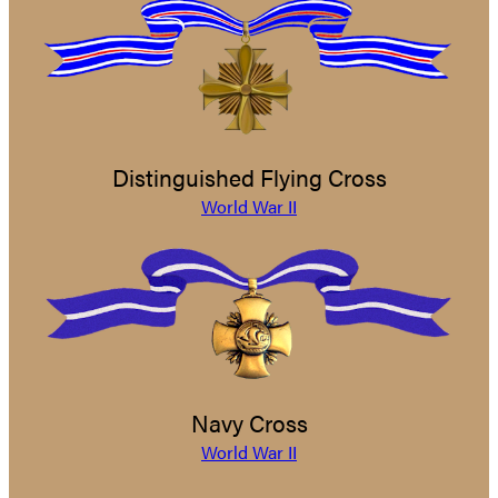
Distinguished Flying Cross
World War II
Navy Cross
World War II