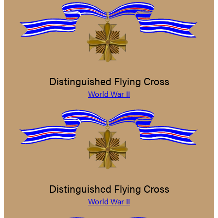
Distinguished Flying Cross
World War II
Distinguished Flying Cross
World War II