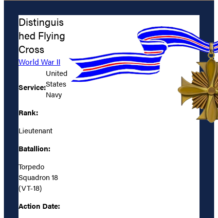
Distinguis
hed Flying
Cross
World War II
United
States
Service:
Navy
Rank:
Lieutenant
Batallion:
Torpedo
Squadron 18
(VT-18)
Action Date: