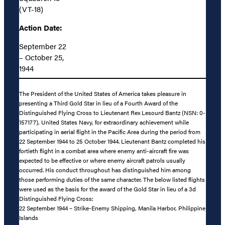
(VT-18)
Action Date:
September 22
– October 25,
1944
The President of the United States of America takes pleasure in
presenting a Third Gold Star in lieu of a Fourth Award of the
Distinguished Flying Cross to Lieutenant Rex Lesourd Bantz (NSN: 0-
157177), United States Navy, for extraordinary achievement while
participating in aerial flight in the Pacific Area during the period from
22 September 1944 to 25 October 1944. Lieutenant Bantz completed his
fortieth flight in a combat area where enemy anti-aircraft fire was
expected to be effective or where enemy aircraft patrols usually
occurred. His conduct throughout has distinguished him among
those performing duties of the same character. The below listed flights
were used as the basis for the award of the Gold Star in lieu of a 3d
Distinguished Flying Cross:
22 September 1944 – Strike-Enemy Shipping, Manila Harbor, Philippine
Islands