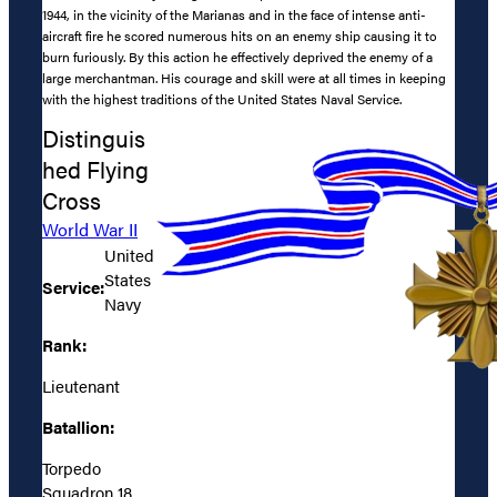
1944, in the vicinity of the Marianas and in the face of intense anti-
aircraft fire he scored numerous hits on an enemy ship causing it to
burn furiously. By this action he effectively deprived the enemy of a
large merchantman. His courage and skill were at all times in keeping
with the highest traditions of the United States Naval Service.
Distinguis
hed Flying
Cross
World War II
United
States
Service:
Navy
Rank:
Lieutenant
Batallion:
Torpedo
Squadron 18