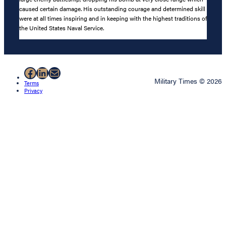
caused certain damage. His outstanding courage and determined skill
were at all times inspiring and in keeping with the highest traditions of
the United States Naval Service.
Facebook
LinkedIn
Mail
Military Times © 2026
Terms
Privacy