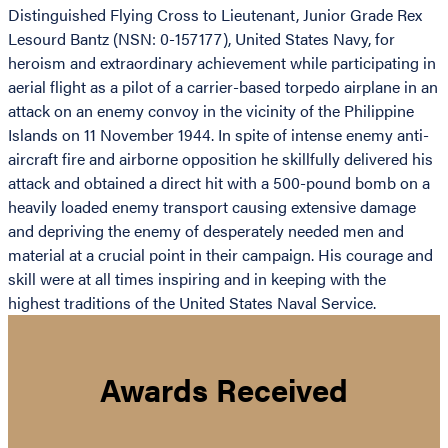
Distinguished Flying Cross to Lieutenant, Junior Grade Rex
Lesourd Bantz (NSN: 0-157177), United States Navy, for
heroism and extraordinary achievement while participating in
aerial flight as a pilot of a carrier-based torpedo airplane in an
attack on an enemy convoy in the vicinity of the Philippine
Islands on 11 November 1944. In spite of intense enemy anti-
aircraft fire and airborne opposition he skillfully delivered his
attack and obtained a direct hit with a 500-pound bomb on a
heavily loaded enemy transport causing extensive damage
and depriving the enemy of desperately needed men and
material at a crucial point in their campaign. His courage and
skill were at all times inspiring and in keeping with the
highest traditions of the United States Naval Service.
Awards Received