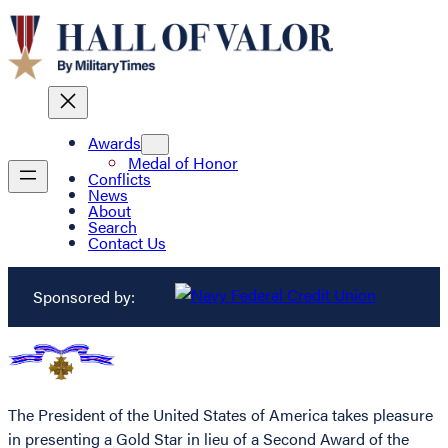
Awards
Medal of Honor
Conflicts
News
About
Search
Contact Us
Sponsored by:
The President of the United States of America takes pleasure
in presenting a Gold Star in lieu of a Second Award of the