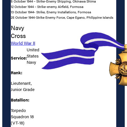
5 October 1944 – Strike-Enemy Shipping, Okinawa Shima
12 October 1944 – Strike-enemy Airfield, Formosa
13 October 1944- Strike, Enemy Installations, Formosa
25 October 1944-Strike Enemy Force, Cape Egano, Philippine Islands
Navy
Cross
World War II
United
States
Service:
Navy
Rank:
Lieutenant,
Junior Grade
Batallion:
Torpedo
Squadron 18
(VT-18)