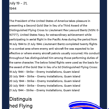
July 19 – 21,
1944
The President of the United States of America takes pleasure in
presenting a Second Gold Star in lieu of a Third Award of the
Distinguished Flying Cross to Lieutenant Rex Lesourd Bantz (NSN: 0-
157177), United States Navy, for extraordinary achievement while
participating in aerial flight in the Pacific Area during the period from
19 July 1944 to 21 July 1944. Lieutenant Bantz completed twenty flights
in a combat area where enemy anti-aircraft fire was expected to be
effective or where enemy aircraft patrols usually occurred. His conduct
throughout has distinguished him among those performing duties of
the same character. The below listed flights were used as the basis for
the award of the Gold Star in lieu of a 3d Distinguished Flying Cross:
19 July 1944 – Strike – Enemy Installations, Guam Island
20 July 1944 – Strike – Enemy Installations, Guam Island
20 July 1944 – Strike – Enemy Installations, Guam Island
20 July 1944 – Strike – Enemy Installations, Guam Island
21 July 1944 – Strike – Enemy Installations, Guam Island
Distinguis
hed Flying