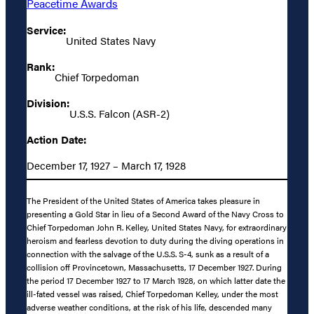
Peacetime Awards
Service:
United States Navy
Rank:
Chief Torpedoman
Division:
U.S.S. Falcon (ASR-2)
Action Date:
December 17, 1927 – March 17, 1928
The President of the United States of America takes pleasure in
presenting a Gold Star in lieu of a Second Award of the Navy Cross to
Chief Torpedoman John R. Kelley, United States Navy, for extraordinary
heroism and fearless devotion to duty during the diving operations in
connection with the salvage of the U.S.S. S-4, sunk as a result of a
collision off Provincetown, Massachusetts, 17 December 1927. During
the period 17 December 1927 to 17 March 1928, on which latter date the
ill-fated vessel was raised, Chief Torpedoman Kelley, under the most
adverse weather conditions, at the risk of his life, descended many