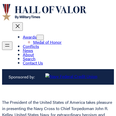
Awards
Medal of Honor
Conflicts
News
About
Search
Contact Us
Sponsored by:
The President of the United States of America takes pleasure
in presenting the Navy Cross to Chief Torpedoman John R.
Kelley, United States Navy, for extraordinary heroism and