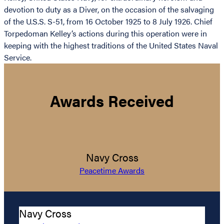
devotion to duty as a Diver, on the occasion of the salvaging
of the U.S.S. S-51, from 16 October 1925 to 8 July 1926. Chief
Torpedoman Kelley’s actions during this operation were in
keeping with the highest traditions of the United States Naval
Service.
Awards Received
Navy Cross
Peacetime Awards
Navy Cross