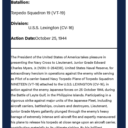
Batallion:
Torpedo Squadron 19 (VT-19)
Division:
U.S.S. Lexington (CV-16)
Action Date:
October 25, 1944
The President of the United States of America takes pleasure in
presenting the Navy Cross to Lieutenant, Junior Grade Edward
Charles Myers, Jr. (NSN: 0-264238), United States Naval Reserve, for
extraordinary heroism in operations against the enemy while serving
as Pilot of a carrier-based Navy Torpedo Plane of Torpedo Squadron
NINETEEN (VT-19) attached to the U.S.S. LEXINGTON (CV-16), in
action against the enemy Japanese forces on 25 October 1944, during
the Battle of Leyte Gulf, in the Philippine Islands. Participating in a
vigorous strike against major units of the Japanese Fleet, including
aircraft carriers, battleships, cruisers and destroyers, Lieutenant,
Junior Grade Myers gallantly plunged through the enemy’s heavy
barrage of extremely intense anti-aircraft fire and expertly maneuvered
his plane to release his torpedo at close range upon an aircraft carrier,
contributing materially to its ultimate sinking. By his brilliant