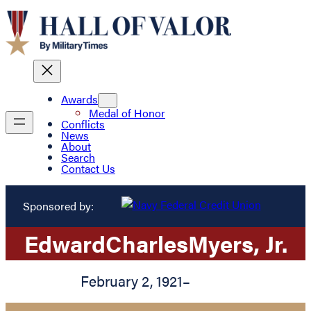
Awards
Medal of Honor
Conflicts
News
About
Search
Contact Us
Sponsored by:
Edward
Charles
Myers
, Jr.
February 2, 1921
–