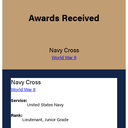
Awards Received
Navy Cross
World War II
Navy Cross
World War II
Service:
United States Navy
Rank:
Lieutenant, Junior Grade