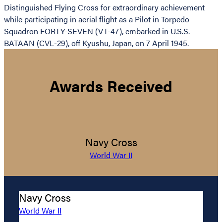
Distinguished Flying Cross for extraordinary achievement
while participating in aerial flight as a Pilot in Torpedo
Squadron FORTY-SEVEN (VT-47), embarked in U.S.S.
BATAAN (CVL-29), off Kyushu, Japan, on 7 April 1945.
Awards Received
Navy Cross
World War II
Navy Cross
World War II