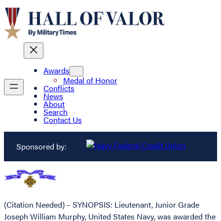
Awards
Medal of Honor
Conflicts
News
About
Search
Contact Us
Sponsored by:
(Citation Needed) – SYNOPSIS: Lieutenant, Junior Grade
Joseph William Murphy, United States Navy, was awarded the