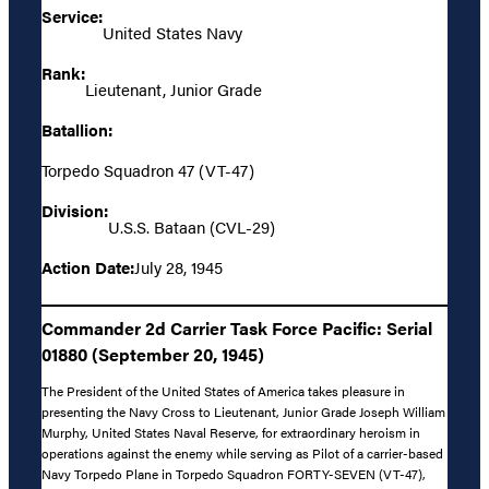
Service:
United States Navy
Rank:
Lieutenant, Junior Grade
Batallion:
Torpedo Squadron 47 (VT-47)
Division:
U.S.S. Bataan (CVL-29)
Action Date:
July 28, 1945
Commander 2d Carrier Task Force Pacific: Serial
01880 (September 20, 1945)
The President of the United States of America takes pleasure in
presenting the Navy Cross to Lieutenant, Junior Grade Joseph William
Murphy, United States Naval Reserve, for extraordinary heroism in
operations against the enemy while serving as Pilot of a carrier-based
Navy Torpedo Plane in Torpedo Squadron FORTY-SEVEN (VT-47),