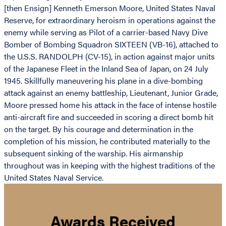
[then Ensign] Kenneth Emerson Moore, United States Naval
Reserve, for extraordinary heroism in operations against the
enemy while serving as Pilot of a carrier-based Navy Dive
Bomber of Bombing Squadron SIXTEEN (VB-16), attached to
the U.S.S. RANDOLPH (CV-15), in action against major units
of the Japanese Fleet in the Inland Sea of Japan, on 24 July
1945. Skillfully maneuvering his plane in a dive-bombing
attack against an enemy battleship, Lieutenant, Junior Grade,
Moore pressed home his attack in the face of intense hostile
anti-aircraft fire and succeeded in scoring a direct bomb hit
on the target. By his courage and determination in the
completion of his mission, he contributed materially to the
subsequent sinking of the warship. His airmanship
throughout was in keeping with the highest traditions of the
United States Naval Service.
Awards Received