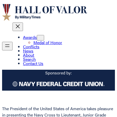
Awards
Medal of Honor
Conflicts
News
About
Search
Contact Us
Sponsored by:
The President of the United States of America takes pleasure
in presenting the Navy Cross to Lieutenant, Junior Grade