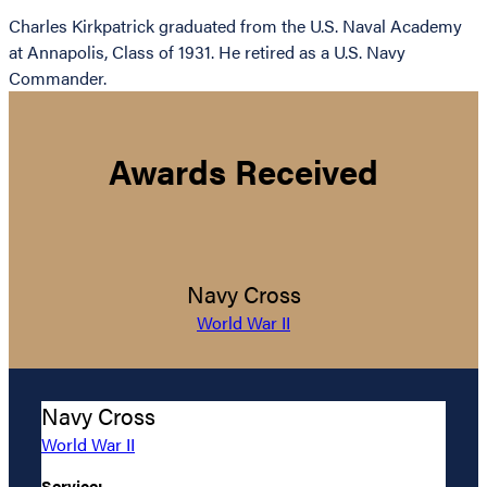
Charles Kirkpatrick graduated from the U.S. Naval Academy
at Annapolis, Class of 1931. He retired as a U.S. Navy
Commander.
Awards Received
Navy Cross
World War II
Navy Cross
World War II
Service: