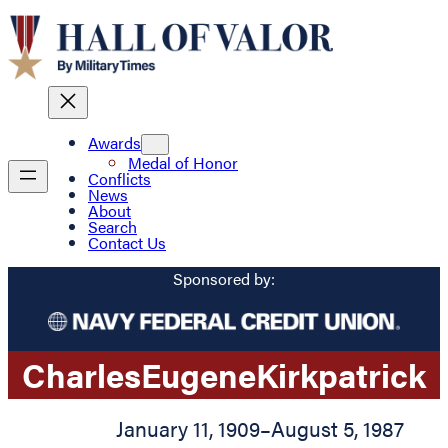
Awards
Medal of Honor
Conflicts
News
About
Search
Contact Us
Sponsored by:
Charles
Eugene
Kirkpatrick
January 11, 1909
–
August 5, 1987