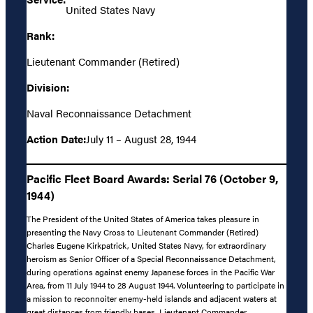
United States Navy
Rank:
Lieutenant Commander (Retired)
Division:
Naval Reconnaissance Detachment
Action Date:
July 11 – August 28, 1944
Pacific Fleet Board Awards: Serial 76 (October 9,
1944)
The President of the United States of America takes pleasure in
presenting the Navy Cross to Lieutenant Commander (Retired)
Charles Eugene Kirkpatrick, United States Navy, for extraordinary
heroism as Senior Officer of a Special Reconnaissance Detachment,
during operations against enemy Japanese forces in the Pacific War
Area, from 11 July 1944 to 28 August 1944. Volunteering to participate in
a mission to reconnoiter enemy-held islands and adjacent waters at
great distances from friendly bases, Lieutenant Commander