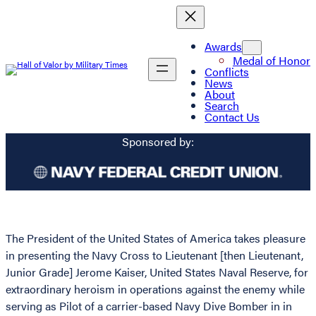
Awards
Medal of Honor
Conflicts
News
About
Search
Contact Us
Sponsored by:
The President of the United States of America takes pleasure
in presenting the Navy Cross to Lieutenant [then Lieutenant,
Junior Grade] Jerome Kaiser, United States Naval Reserve, for
extraordinary heroism in operations against the enemy while
serving as Pilot of a carrier-based Navy Dive Bomber in in