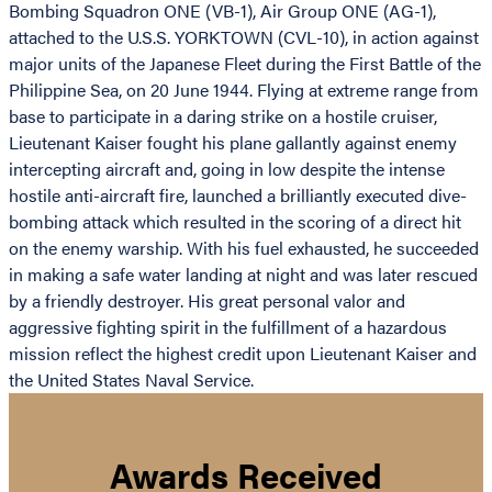
Bombing Squadron ONE (VB-1), Air Group ONE (AG-1),
attached to the U.S.S. YORKTOWN (CVL-10), in action against
major units of the Japanese Fleet during the First Battle of the
Philippine Sea, on 20 June 1944. Flying at extreme range from
base to participate in a daring strike on a hostile cruiser,
Lieutenant Kaiser fought his plane gallantly against enemy
intercepting aircraft and, going in low despite the intense
hostile anti-aircraft fire, launched a brilliantly executed dive-
bombing attack which resulted in the scoring of a direct hit
on the enemy warship. With his fuel exhausted, he succeeded
in making a safe water landing at night and was later rescued
by a friendly destroyer. His great personal valor and
aggressive fighting spirit in the fulfillment of a hazardous
mission reflect the highest credit upon Lieutenant Kaiser and
the United States Naval Service.
Awards Received