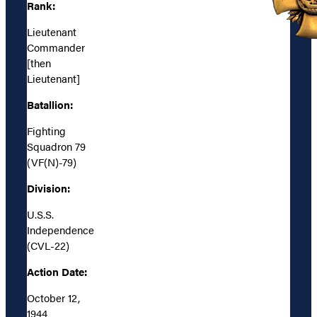
Rank:
Lieutenant
Commander
[then
Lieutenant]
Batallion:
Fighting
Squadron 79
(VF(N)-79)
Division:
U.S.S.
Independence
(CVL-22)
Action Date:
October 12,
1944