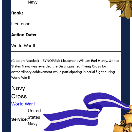
Navy
Rank:
Lieutenant
Action Date:
World War II
(Citation Needed) – SYNOPSIS: Lieutenant William Earl Henry, United
States Navy, was awarded the Distinguished Flying Cross for
extraordinary achievement while participating in aerial flight during
World War II.
Navy
Cross
World War II
United
States
Service:
Navy