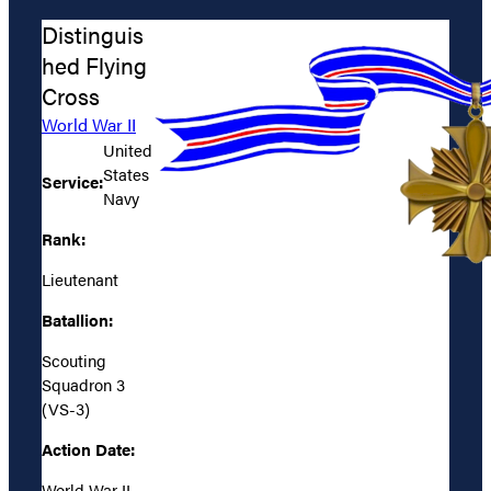
Distinguis
hed Flying
Cross
World War II
United
States
Service:
Navy
Rank:
Lieutenant
Batallion:
Scouting
Squadron 3
(VS-3)
Action Date:
World War II