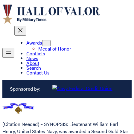
Awards
Medal of Honor
Conflicts
News
About
Search
Contact Us
Sponsored by:
(Citation Needed) – SYNOPSIS: Lieutenant William Earl
Henry, United States Navy, was awarded a Second Gold Star