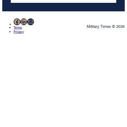
Facebook
LinkedIn
Mail
Military Times © 2026
Terms
Privacy