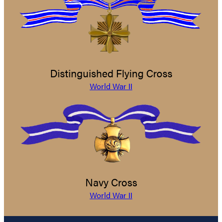
Distinguished Flying Cross
World War II
Navy Cross
World War II