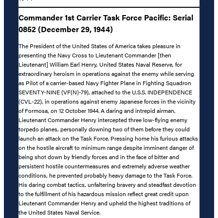
Commander 1st Carrier Task Force Pacific: Serial
0852 (December 29, 1944)
The President of the United States of America takes pleasure in
presenting the Navy Cross to Lieutenant Commander [then
Lieutenant] William Earl Henry, United States Naval Reserve, for
extraordinary heroism in operations against the enemy while serving
as Pilot of a carrier-based Navy Fighter Plane in Fighting Squadron
SEVENTY-NINE (VF(N)-79), attached to the U.S.S. INDEPENDENCE
(CVL-22), in operations against enemy Japanese forces in the vicinity
of Formosa, on 12 October 1944. A daring and intrepid airman,
Lieutenant Commander Henry intercepted three low-flying enemy
torpedo planes, personally downing two of them before they could
launch an attack on the Task Force. Pressing home his furious attacks
on the hostile aircraft to minimum range despite imminent danger of
being shot down by friendly forces and in the face of bitter and
persistent hostile countermeasures and extremely adverse weather
conditions, he prevented probably heavy damage to the Task Force.
His daring combat tactics, unfaltering bravery and steadfast devotion
to the fulfillment of his hazardous mission reflect great credit upon
Lieutenant Commander Henry and upheld the highest traditions of
the United States Naval Service.