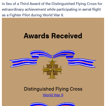
in lieu of a Third Award of the Distinguished Flying Cross for
extraordinary achievement while participating in aerial flight
as a Fighter Pilot during World War II.
Awards Received
Distinguished Flying Cross
World War II