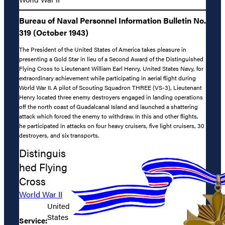
Bureau of Naval Personnel Information Bulletin No.
319 (October 1943)
The President of the United States of America takes pleasure in
presenting a Gold Star in lieu of a Second Award of the Distinguished
Flying Cross to Lieutenant William Earl Henry, United States Navy, for
extraordinary achievement while participating in aerial flight during
World War II. A pilot of Scouting Squadron THREE (VS-3), Lieutenant
Henry located three enemy destroyers engaged in landing operations
off the north coast of Guadalcanal Island and launched a shattering
attack which forced the enemy to withdraw. In this and other flights,
he participated in attacks on four heavy cruisers, five light cruisers, 30
destroyers, and six transports.
Distinguis
hed Flying
Cross
World War II
United
States
Service: