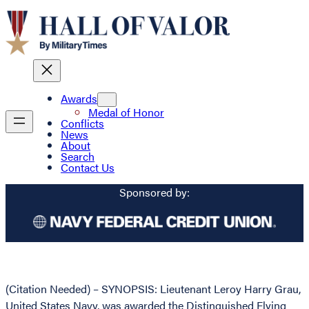
Awards
Medal of Honor
Conflicts
News
About
Search
Contact Us
Sponsored by:
(Citation Needed) – SYNOPSIS: Lieutenant Leroy Harry Grau,
United States Navy, was awarded the Distinguished Flying