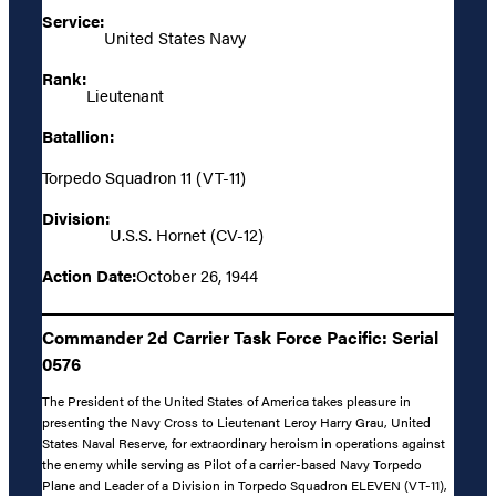
Service:
United States Navy
Rank:
Lieutenant
Batallion:
Torpedo Squadron 11 (VT-11)
Division:
U.S.S. Hornet (CV-12)
Action Date:
October 26, 1944
Commander 2d Carrier Task Force Pacific: Serial
0576
The President of the United States of America takes pleasure in
presenting the Navy Cross to Lieutenant Leroy Harry Grau, United
States Naval Reserve, for extraordinary heroism in operations against
the enemy while serving as Pilot of a carrier-based Navy Torpedo
Plane and Leader of a Division in Torpedo Squadron ELEVEN (VT-11),