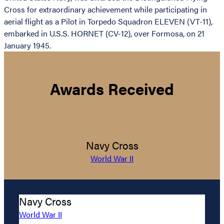
Cross for extraordinary achievement while participating in
aerial flight as a Pilot in Torpedo Squadron ELEVEN (VT-11),
embarked in U.S.S. HORNET (CV-12), over Formosa, on 21
January 1945.
Awards Received
Navy Cross
World War II
Navy Cross
World War II