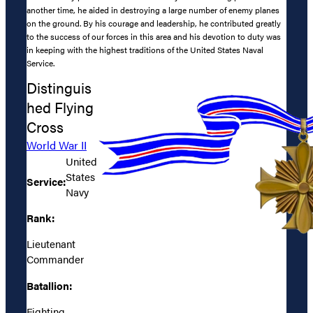
another time, he aided in destroying a large number of enemy planes
on the ground. By his courage and leadership, he contributed greatly
to the success of our forces in this area and his devotion to duty was
in keeping with the highest traditions of the United States Naval
Service.
Distinguis
hed Flying
Cross
World War II
United
States
Service:
Navy
Rank:
Lieutenant
Commander
Batallion:
Fighting