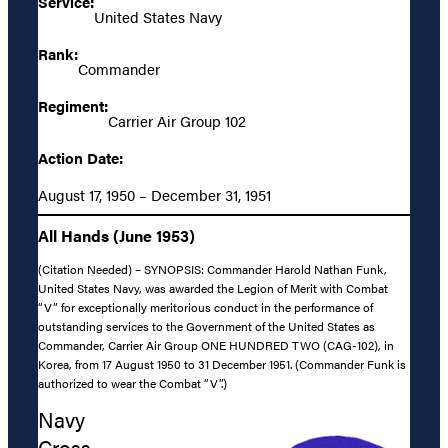
Service:
United States Navy
Rank:
Commander
Regiment:
Carrier Air Group 102
Action Date:
August 17, 1950 – December 31, 1951
All Hands (June 1953)
(Citation Needed) – SYNOPSIS: Commander Harold Nathan Funk,
United States Navy, was awarded the Legion of Merit with Combat
“V” for exceptionally meritorious conduct in the performance of
outstanding services to the Government of the United States as
Commander, Carrier Air Group ONE HUNDRED TWO (CAG-102), in
Korea, from 17 August 1950 to 31 December 1951. (Commander Funk is
authorized to wear the Combat “V”.)
Navy
Cross