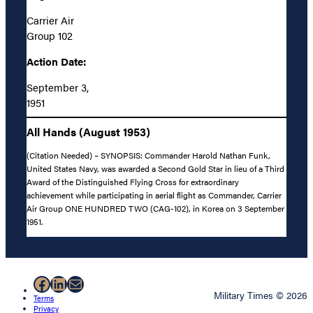
Carrier Air
Group 102
Action Date:
September 3,
1951
All Hands (August 1953)
(Citation Needed) – SYNOPSIS: Commander Harold Nathan Funk,
United States Navy, was awarded a Second Gold Star in lieu of a Third
Award of the Distinguished Flying Cross for extraordinary
achievement while participating in aerial flight as Commander, Carrier
Air Group ONE HUNDRED TWO (CAG-102), in Korea on 3 September
1951.
Facebook
LinkedIn
Mail
Military Times © 2026
Terms
Privacy