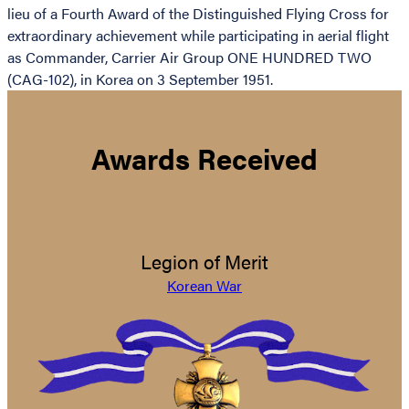
lieu of a Fourth Award of the Distinguished Flying Cross for
extraordinary achievement while participating in aerial flight
as Commander, Carrier Air Group ONE HUNDRED TWO
(CAG-102), in Korea on 3 September 1951.
Awards Received
Legion of Merit
Korean War