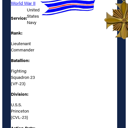
World War II
United
States
Service:
Navy
Rank:
Lieutenant
Commander
Batallion:
Fighting
Squadron 23
(VF-23)
Division:
U.S.S.
Princeton
(CVL-23)
Action Date: