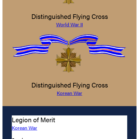
Distinguished Flying Cross
World War II
Distinguished Flying Cross
Korean War
Legion of Merit
Korean War