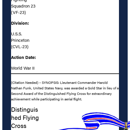
Squadron 23
(VF-23)
Division:
U.S.S.
Princeton
(CVL-23)
Action Date:
World War II
(Citation Needed) – SYNOPSIS: Lieutenant Commander Harold
Nathan Funk, United States Navy, was awarded a Gold Star in lieu of a
Second Award of the Distinguished Flying Cross for extraordinary
achievement while participating in aerial flight.
Distinguis
hed Flying
Cross