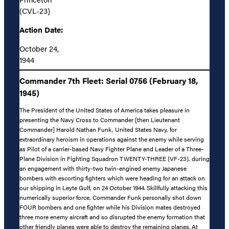
(CVL-23)
Action Date:
October 24,
1944
Commander 7th Fleet: Serial 0756 (February 18,
1945)
The President of the United States of America takes pleasure in
presenting the Navy Cross to Commander [then Lieutenant
Commander] Harold Nathan Funk, United States Navy, for
extraordinary heroism in operations against the enemy while serving
as Pilot of a carrier-based Navy Fighter Plane and Leader of a Three-
Plane Division in Fighting Squadron TWENTY-THREE (VF-23), during
an engagement with thirty-two twin-engined enemy Japanese
bombers with escorting fighters which were heading for an attack on
our shipping in Leyte Gulf, on 24 October 1944. Skillfully attacking this
numerically superior force, Commander Funk personally shot down
FOUR bombers and one fighter while his Division mates destroyed
three more enemy aircraft and so disrupted the enemy formation that
other friendly planes were able to destroy the remaining planes. At