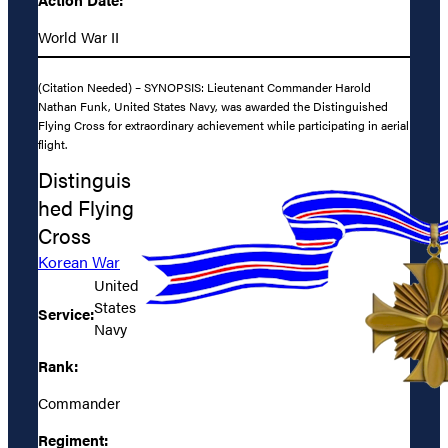
World War II
(Citation Needed) – SYNOPSIS: Lieutenant Commander Harold
Nathan Funk, United States Navy, was awarded the Distinguished
Flying Cross for extraordinary achievement while participating in aerial
flight.
Distinguis
hed Flying
Cross
Korean War
United
States
Service:
Navy
Rank:
Commander
Regiment: