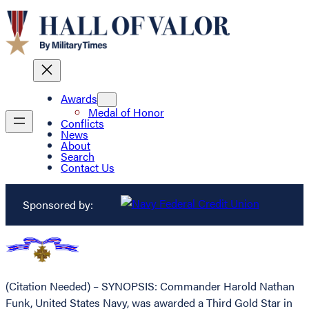
Awards
Medal of Honor
Conflicts
News
About
Search
Contact Us
Sponsored by:
(Citation Needed) – SYNOPSIS: Commander Harold Nathan
Funk, United States Navy, was awarded a Third Gold Star in