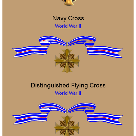
Navy Cross
World War II
Distinguished Flying Cross
World War II