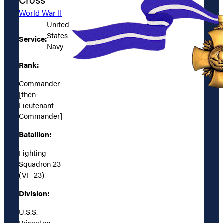
World War II
United
States
Service:
Navy
Rank:
Commander
[then
Lieutenant
Commander]
Batallion:
Fighting
Squadron 23
(VF-23)
Division:
U.S.S.
Princeton