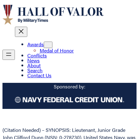
Awards
Medal of Honor
Conflicts
News
About
Search
Contact Us
Sponsored by:
(Citation Needed) – SYNOPSIS: Lieutenant, Junior Grade
John Clifford Dunn (NSN: 0-278730), United States Navy, was