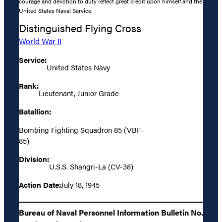
courage and devotion to duty reflect great credit upon himself and the
United States Naval Service.
Distinguished Flying Cross
World War II
Service:
United States Navy
Rank:
Lieutenant, Junior Grade
Batallion:
Bombing Fighting Squadron 85 (VBF-
85)
Division:
U.S.S. Shangri-La (CV-38)
Action Date:
July 18, 1945
Bureau of Naval Personnel Information Bulletin No.