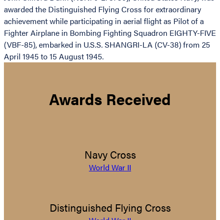
awarded the Distinguished Flying Cross for extraordinary
achievement while participating in aerial flight as Pilot of a
Fighter Airplane in Bombing Fighting Squadron EIGHTY-FIVE
(VBF-85), embarked in U.S.S. SHANGRI-LA (CV-38) from 25
April 1945 to 15 August 1945.
Awards Received
Navy Cross
World War II
Distinguished Flying Cross