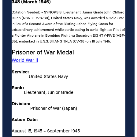
348 (March 1946)
(Citation Needed) – SYNOPSIS: Lieutenant, Junior Grade John Clifford
Dunn (NSN: 0-278730), United States Navy, was awarded a Gold Star
in lieu of a Second Award of the Distinguished Flying Cross for
extraordinary achievement while participating in aerial flight as Pilot of
a Fighter Airplane in Bombing Fighting Squadron EIGHTY-FIVE (VBF-
85), embarked in U.S.S. SHANGRI-LA (CV-38) on 18 July 1945.
Prisoner of War Medal
World War II
Service:
United States Navy
Rank:
Lieutenant, Junior Grade
Division:
Prisoner of War (Japan)
Action Date:
August 15, 1945 – September 1945