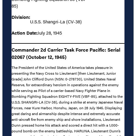
85)
Division:
U.S.S. Shangri-La (CV-38)
Action Date:
July 28, 1945
Commander 2d Carrier Task Force Pacific: Serial
02067 (October 12, 1945)
The President of the United States of America takes pleasure in
presenting the Navy Cross to Lieutenant [then Lieutenant, Junior
Grade] John Clifford Dunn (NSN: 0-278730), United States Naval
Reserve, for extraordinary heroism in operations against the enemy
while serving as Pilot of a carrier-based Navy Fighter Plane in
Bombing Fighting Squadron EIGHTY-FIVE (VBF-85), attached to the
U.S.S. SHANGRI-LA (CV-38), during a strike at enemy Japanese Naval
Forces, near Kure Harbor, Honshu, Japan, on 28 July 1945. Displaying
great daring and airmanship despite intense and extremely accurate
anti-aircraft fire from enemy ship and shore installations, Lieutenant
Dunn pressed home his attack and scored a direct hit with a 1,000-
pound bomb on the enemy battleship, HARUNA. Lieutenant Dunn’s