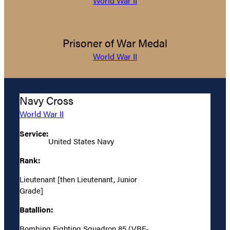
World War II
Prisoner of War Medal
World War II
Navy Cross
World War II
Service:
United States Navy
Rank:
Lieutenant [then Lieutenant, Junior
Grade]
Batallion:
Bombing Fighting Squadron 85 (VBF-