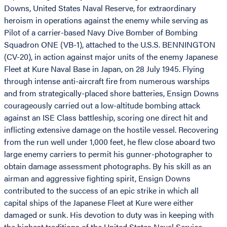
Downs, United States Naval Reserve, for extraordinary
heroism in operations against the enemy while serving as
Pilot of a carrier-based Navy Dive Bomber of Bombing
Squadron ONE (VB-1), attached to the U.S.S. BENNINGTON
(CV-20), in action against major units of the enemy Japanese
Fleet at Kure Naval Base in Japan, on 28 July 1945. Flying
through intense anti-aircraft fire from numerous warships
and from strategically-placed shore batteries, Ensign Downs
courageously carried out a low-altitude bombing attack
against an ISE Class battleship, scoring one direct hit and
inflicting extensive damage on the hostile vessel. Recovering
from the run well under 1,000 feet, he flew close aboard two
large enemy carriers to permit his gunner-photographer to
obtain damage assessment photographs. By his skill as an
airman and aggressive fighting spirit, Ensign Downs
contributed to the success of an epic strike in which all
capital ships of the Japanese Fleet at Kure were either
damaged or sunk. His devotion to duty was in keeping with
the highest traditions of the United States Naval Service.