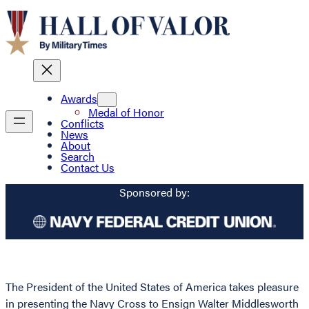
Awards
Medal of Honor
Conflicts
News
About
Search
Contact Us
Sponsored by:
The President of the United States of America takes pleasure
in presenting the Navy Cross to Ensign Walter Middlesworth