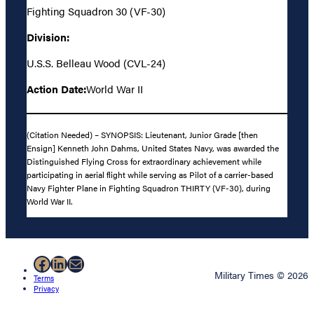
Fighting Squadron 30 (VF-30)
Division:
U.S.S. Belleau Wood (CVL-24)
Action Date:
World War II
(Citation Needed) – SYNOPSIS: Lieutenant, Junior Grade [then
Ensign] Kenneth John Dahms, United States Navy, was awarded the
Distinguished Flying Cross for extraordinary achievement while
participating in aerial flight while serving as Pilot of a carrier-based
Navy Fighter Plane in Fighting Squadron THIRTY (VF-30), during
World War II.
Facebook
LinkedIn
Mail
Military Times © 2026
Terms
Privacy