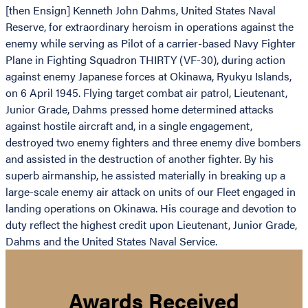
[then Ensign] Kenneth John Dahms, United States Naval
Reserve, for extraordinary heroism in operations against the
enemy while serving as Pilot of a carrier-based Navy Fighter
Plane in Fighting Squadron THIRTY (VF-30), during action
against enemy Japanese forces at Okinawa, Ryukyu Islands,
on 6 April 1945. Flying target combat air patrol, Lieutenant,
Junior Grade, Dahms pressed home determined attacks
against hostile aircraft and, in a single engagement,
destroyed two enemy fighters and three enemy dive bombers
and assisted in the destruction of another fighter. By his
superb airmanship, he assisted materially in breaking up a
large-scale enemy air attack on units of our Fleet engaged in
landing operations on Okinawa. His courage and devotion to
duty reflect the highest credit upon Lieutenant, Junior Grade,
Dahms and the United States Naval Service.
Awards Received