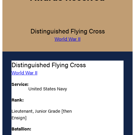
Distinguished Flying Cross
World War II
Distinguished Flying Cross
World War II
Service:
United States Navy
Rank:
Lieutenant, Junior Grade [then
Ensign]
Batallion: