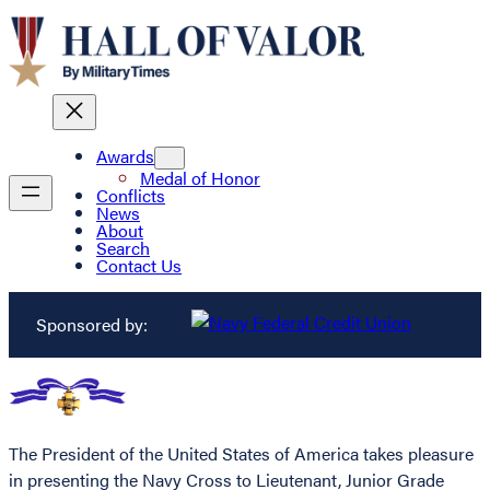
Awards
Medal of Honor
Conflicts
News
About
Search
Contact Us
Sponsored by:
The President of the United States of America takes pleasure
in presenting the Navy Cross to Lieutenant, Junior Grade