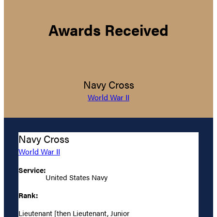
Awards Received
Navy Cross
World War II
Navy Cross
World War II
Service:
United States Navy
Rank:
Lieutenant [then Lieutenant, Junior