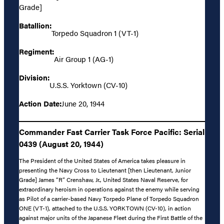
Grade]
Batallion:
Torpedo Squadron 1 (VT-1)
Regiment:
Air Group 1 (AG-1)
Division:
U.S.S. Yorktown (CV-10)
Action Date:
June 20, 1944
Commander Fast Carrier Task Force Pacific: Serial
0439 (August 20, 1944)
The President of the United States of America takes pleasure in
presenting the Navy Cross to Lieutenant [then Lieutenant, Junior
Grade] James “R” Crenshaw, Jr., United States Naval Reserve, for
extraordinary heroism in operations against the enemy while serving
as Pilot of a carrier-based Navy Torpedo Plane of Torpedo Squadron
ONE (VT-1), attached to the U.S.S. YORKTOWN (CV-10), in action
against major units of the Japanese Fleet during the First Battle of the