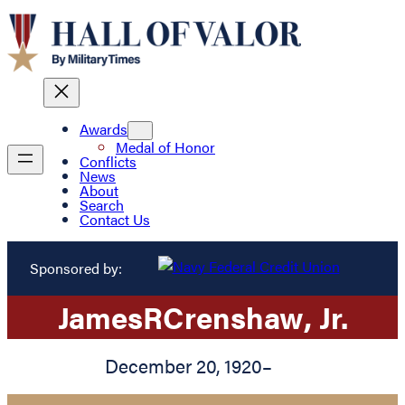
Awards
Medal of Honor
Conflicts
News
About
Search
Contact Us
Sponsored by:
James
R
Crenshaw
, Jr.
December 20, 1920
–