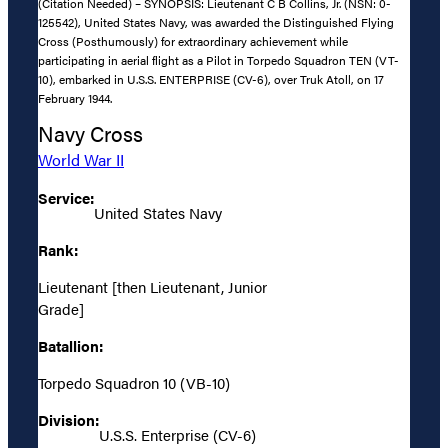
(Citation Needed) – SYNOPSIS: Lieutenant C B Collins, Jr. (NSN: 0-
125542), United States Navy, was awarded the Distinguished Flying
Cross (Posthumously) for extraordinary achievement while
participating in aerial flight as a Pilot in Torpedo Squadron TEN (VT-
10), embarked in U.S.S. ENTERPRISE (CV-6), over Truk Atoll, on 17
February 1944.
Navy Cross
World War II
Service:
United States Navy
Rank:
Lieutenant [then Lieutenant, Junior
Grade]
Batallion:
Torpedo Squadron 10 (VB-10)
Division:
U.S.S. Enterprise (CV-6)