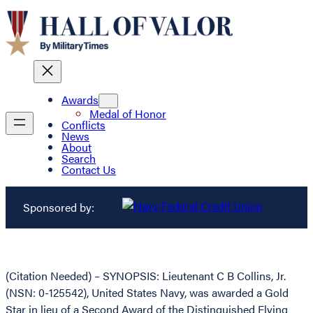
Awards
Medal of Honor
Conflicts
News
About
Search
Contact Us
Sponsored by:
(Citation Needed) – SYNOPSIS: Lieutenant C B Collins, Jr.
(NSN: 0-125542), United States Navy, was awarded a Gold
Star in lieu of a Second Award of the Distinguished Flying