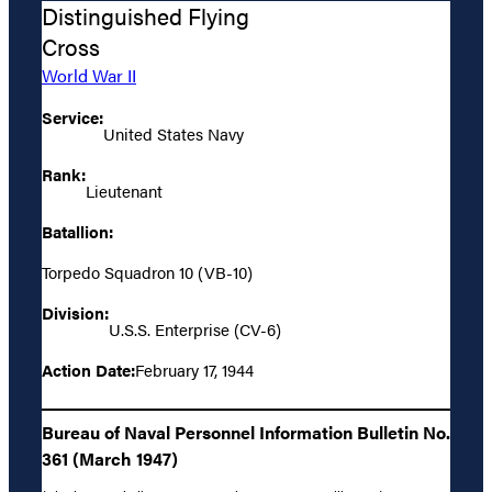
Distinguished Flying
Cross
World War II
Service:
United States Navy
Rank:
Lieutenant
Batallion:
Torpedo Squadron 10 (VB-10)
Division:
U.S.S. Enterprise (CV-6)
Action Date:
February 17, 1944
Bureau of Naval Personnel Information Bulletin No.
361 (March 1947)