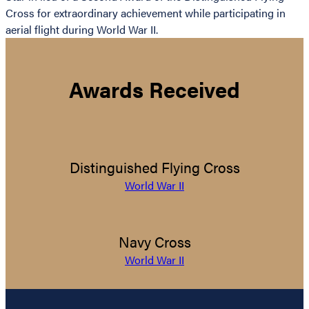
Cross for extraordinary achievement while participating in
aerial flight during World War II.
Awards Received
Distinguished Flying Cross
World War II
Navy Cross
World War II