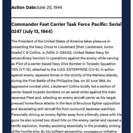
Action Date:
June 20, 1944
Commander Fast Carrier Task Force Pacific: Serial
0247 (July 13, 1944)
The President of the United States of America takes pleasure in
presenting the Navy Cross to Lieutenant [then Lieutenant, Junior
Grade] C B Collins, Jr. (NSN: 0-125542), United States Navy, for
extraordinary heroism in operations against the enemy while serving
as Pilot of a carrier-based Navy Dive Bomber in Torpedo Squadron
TEN (VT-10), attached to the U.S.S. ENTERPRISE (CV-6), in action
against enemy Japanese forces in the vicinity of the Mariana Islands,
during the First Battle of the Philippine Sea, on 20 June 1944. An
aggressive combat pilot, Lieutenant Collins boldly led a section of
carrier-based torpedo bombers on an aerial strike against the main
Japanese Fleet and, selecting an enemy aircraft carrier as his target,
pressed home fierce attacks in the face of ferocious fighter opposition
and devastating anti-aircraft fire from surround Japanese warships.
Personally driving an enemy fighter away from a friendly plane with his
guns he also scored two direct hits on the enemy carrier and caused a
terrific explosion, thereby assisting essentially in the probably sinking
of the hostile ship. By his brilliant airmanship, courageous initiative