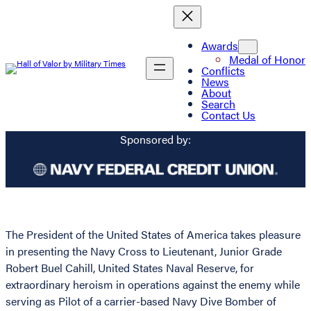
Awards
Medal of Honor
Conflicts
News
About
Search
Contact Us
Sponsored by:
The President of the United States of America takes pleasure
in presenting the Navy Cross to Lieutenant, Junior Grade
Robert Buel Cahill, United States Naval Reserve, for
extraordinary heroism in operations against the enemy while
serving as Pilot of a carrier-based Navy Dive Bomber of