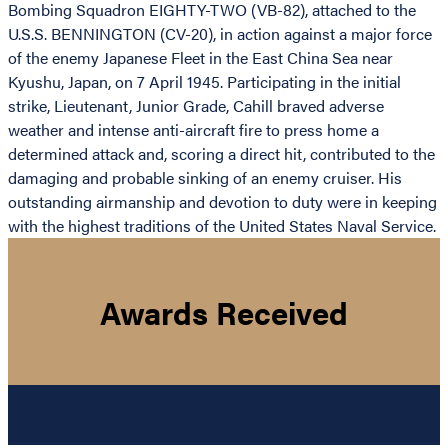
Bombing Squadron EIGHTY-TWO (VB-82), attached to the
U.S.S. BENNINGTON (CV-20), in action against a major force
of the enemy Japanese Fleet in the East China Sea near
Kyushu, Japan, on 7 April 1945. Participating in the initial
strike, Lieutenant, Junior Grade, Cahill braved adverse
weather and intense anti-aircraft fire to press home a
determined attack and, scoring a direct hit, contributed to the
damaging and probable sinking of an enemy cruiser. His
outstanding airmanship and devotion to duty were in keeping
with the highest traditions of the United States Naval Service.
Awards Received