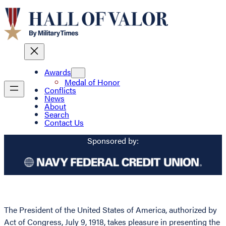
Awards
Medal of Honor
Conflicts
News
About
Search
Contact Us
Sponsored by:
The President of the United States of America, authorized by
Act of Congress, July 9, 1918, takes pleasure in presenting the