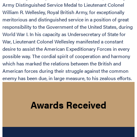
Army Distinguished Service Medal to Lieutenant Colonel
William R. Wellesley, Royal British Army, for exceptionally
meritorious and distinguished service in a position of great
responsibility to the Government of the United States, during
World War I. In his capacity as Undersecretary of State for
War, Lieutenant Colonel Wellesley manifested a constant
desire to assist the American Expeditionary Forces in every
possible way. The cordial spirit of cooperation and harmony
which has marked the relations between the British and
American forces during their struggle against the common
enemy has been due, in large measure, to his zealous efforts.
Awards Received