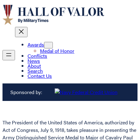
Awards
Medal of Honor
Conflicts
News
About
Search
Contact Us
Sponsored by:
The President of the United States of America, authorized by
Act of Congress, July 9, 1918, takes pleasure in presenting the
Army Distinguished Service Medal to Major of Cavalry Paul