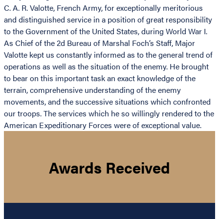
C. A. R. Valotte, French Army, for exceptionally meritorious
and distinguished service in a position of great responsibility
to the Government of the United States, during World War I.
As Chief of the 2d Bureau of Marshal Foch’s Staff, Major
Valotte kept us constantly informed as to the general trend of
operations as well as the situation of the enemy. He brought
to bear on this important task an exact knowledge of the
terrain, comprehensive understanding of the enemy
movements, and the successive situations which confronted
our troops. The services which he so willingly rendered to the
American Expeditionary Forces were of exceptional value.
Awards Received