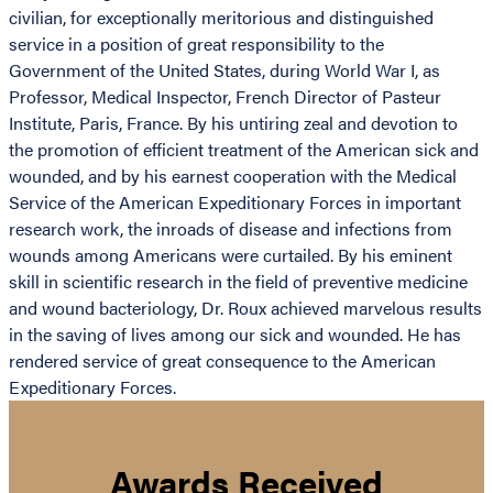
civilian, for exceptionally meritorious and distinguished
service in a position of great responsibility to the
Government of the United States, during World War I, as
Professor, Medical Inspector, French Director of Pasteur
Institute, Paris, France. By his untiring zeal and devotion to
the promotion of efficient treatment of the American sick and
wounded, and by his earnest cooperation with the Medical
Service of the American Expeditionary Forces in important
research work, the inroads of disease and infections from
wounds among Americans were curtailed. By his eminent
skill in scientific research in the field of preventive medicine
and wound bacteriology, Dr. Roux achieved marvelous results
in the saving of lives among our sick and wounded. He has
rendered service of great consequence to the American
Expeditionary Forces.
Awards Received