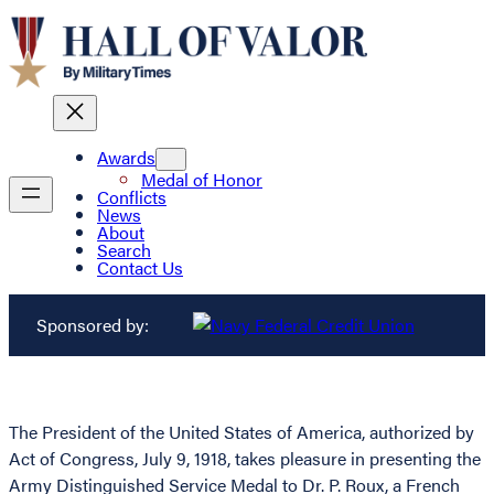
Awards
Medal of Honor
Conflicts
News
About
Search
Contact Us
Sponsored by:
The President of the United States of America, authorized by
Act of Congress, July 9, 1918, takes pleasure in presenting the
Army Distinguished Service Medal to Dr. P. Roux, a French