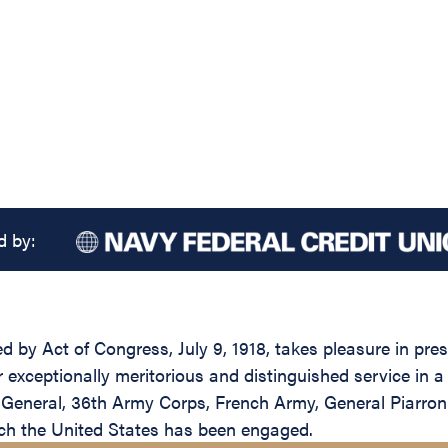
d by:
ed by Act of Congress, July 9, 1918, takes pleasure in pr
 exceptionally meritorious and distinguished service in a 
General, 36th Army Corps, French Army, General Piarron 
ch the United States has been engaged.