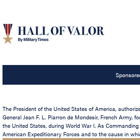
Sponsore
The President of the United States of America, authoriz
General Jean F. L. Piarron de Mondesir, French Army, for
the United States, during World War I. As Commanding 
American Expeditionary Forces and to the cause in whi