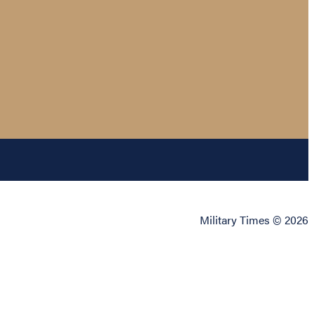
Military Times © 2026