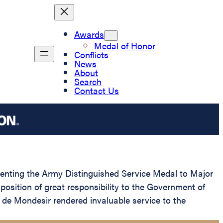
Awards
Medal of Honor
Conflicts
News
About
Search
Contact Us
esenting the Army Distinguished Service Medal to Major
position of great responsibility to the Government of
de Mondesir rendered invaluable service to the