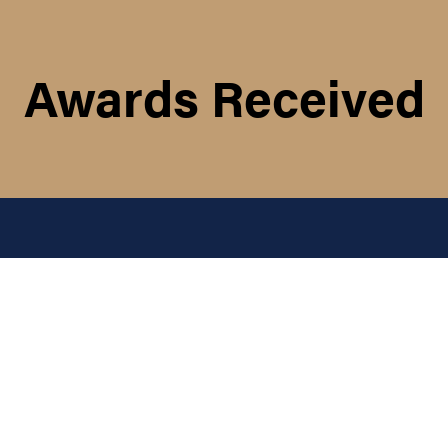
Awards Received