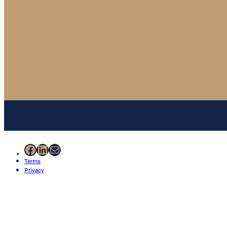
Facebook
LinkedIn
Mail
Terms
Privacy