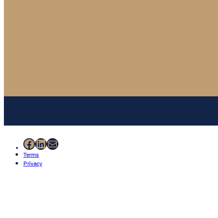
Facebook
LinkedIn
Mail
Terms
Privacy