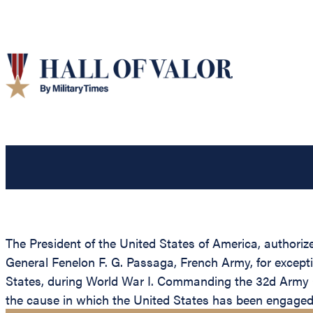
The President of the United States of America, authoriz
General Fenelon F. G. Passaga, French Army, for exceptio
States, during World War I. Commanding the 32d Army C
the cause in which the United States has been engaged