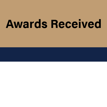
Awards Received