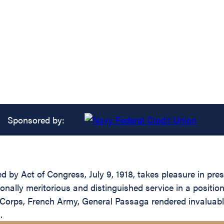
Sponsored by:
ed by Act of Congress, July 9, 1918, takes pleasure in pr
nally meritorious and distinguished service in a position
orps, French Army, General Passaga rendered invaluable
.