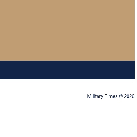
Military Times © 2026