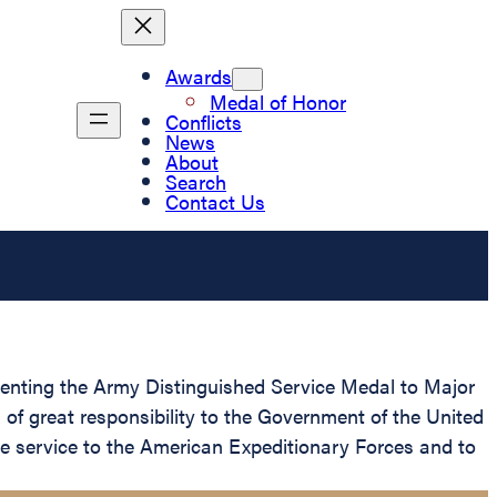
Awards
Medal of Honor
Conflicts
News
About
Search
Contact Us
esenting the Army Distinguished Service Medal to Major
 of great responsibility to the Government of the United
 service to the American Expeditionary Forces and to