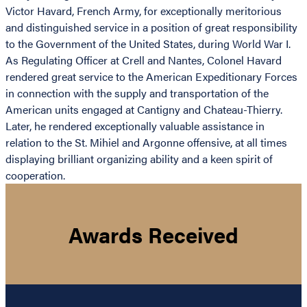
Victor Havard, French Army, for exceptionally meritorious
and distinguished service in a position of great responsibility
to the Government of the United States, during World War I.
As Regulating Officer at Crell and Nantes, Colonel Havard
rendered great service to the American Expeditionary Forces
in connection with the supply and transportation of the
American units engaged at Cantigny and Chateau-Thierry.
Later, he rendered exceptionally valuable assistance in
relation to the St. Mihiel and Argonne offensive, at all times
displaying brilliant organizing ability and a keen spirit of
cooperation.
Awards Received