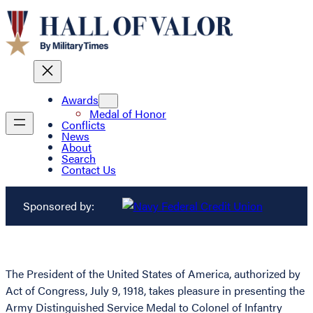
Awards
Medal of Honor
Conflicts
News
About
Search
Contact Us
Sponsored by:
The President of the United States of America, authorized by
Act of Congress, July 9, 1918, takes pleasure in presenting the
Army Distinguished Service Medal to Colonel of Infantry