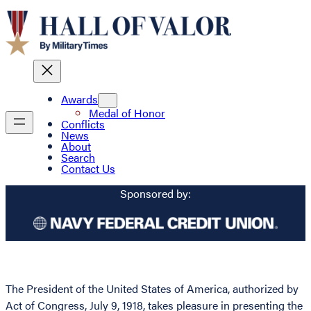
Awards
Medal of Honor
Conflicts
News
About
Search
Contact Us
Sponsored by:
The President of the United States of America, authorized by
Act of Congress, July 9, 1918, takes pleasure in presenting the