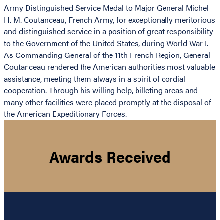
Army Distinguished Service Medal to Major General Michel
H. M. Coutanceau, French Army, for exceptionally meritorious
and distinguished service in a position of great responsibility
to the Government of the United States, during World War I.
As Commanding General of the 11th French Region, General
Coutanceau rendered the American authorities most valuable
assistance, meeting them always in a spirit of cordial
cooperation. Through his willing help, billeting areas and
many other facilities were placed promptly at the disposal of
the American Expeditionary Forces.
Awards Received