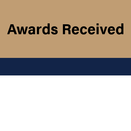
Awards Received