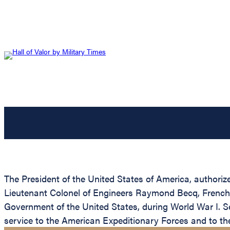
The President of the United States of America, authoriz
Lieutenant Colonel of Engineers Raymond Becq, French Ar
Government of the United States, during World War I. Se
service to the American Expeditionary Forces and to t