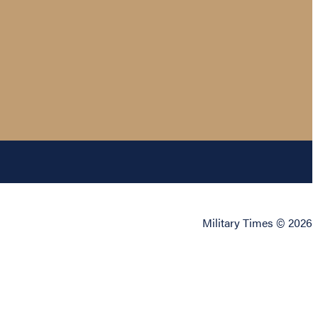
Military Times © 2026