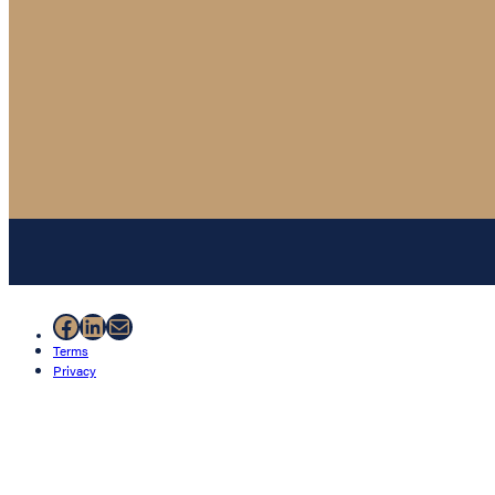
Facebook
LinkedIn
Mail
Terms
Privacy