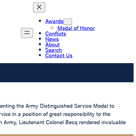
Awards
Medal of Honor
Conflicts
News
About
Search
Contact Us
esenting the Army Distinguished Service Medal to
ce in a position of great responsibility to the
ch Army, Lieutenant Colonel Becq rendered invaluable