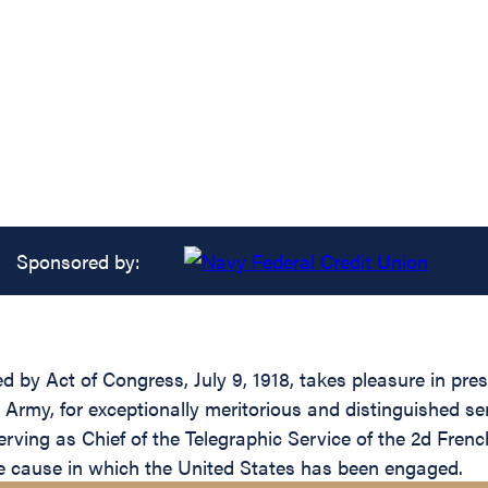
Sponsored by:
ed by Act of Congress, July 9, 1918, takes pleasure in pr
my, for exceptionally meritorious and distinguished servi
rving as Chief of the Telegraphic Service of the 2d Fren
he cause in which the United States has been engaged.