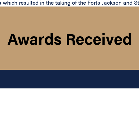
ich resulted in the taking of the Forts Jackson and St.
Awards Received