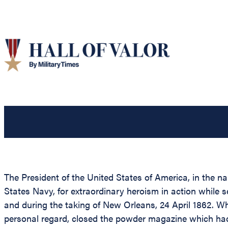
The President of the United States of America, in the 
States Navy, for extraordinary heroism in action while 
and during the taking of New Orleans, 24 April 1862. W
personal regard, closed the powder magazine which had 