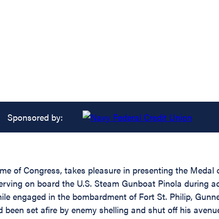
Sponsored by:
name of Congress, takes pleasure in presenting the Medal
serving on board the U.S. Steam Gunboat Pinola during act
hile engaged in the bombardment of Fort St. Philip, Gunn
been set afire by enemy shelling and shut off his avenue