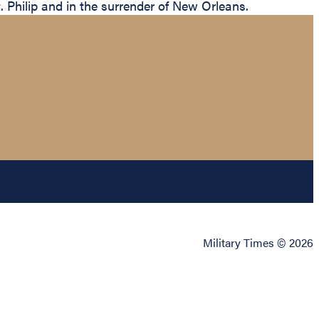
 Philip and in the surrender of New Orleans.
Military Times © 2026