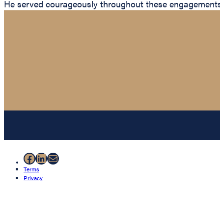
He served courageously throughout these engagements wh
Facebook
LinkedIn
Mail
Terms
Privacy