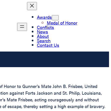
Awards
Medal of Honor
Conflicts
News
About
Search
Contact Us
 of Honor to Gunner’s Mate John B. Frisbee, United
ion against Forts Jackson and St. Philip, Louisiana,
er’s Mate Frisbee, acting courageously and without
 of escape, thereby setting a high example of bravery.