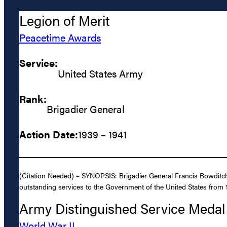
Legion of Merit
Peacetime Awards
Service:
United States Army
Rank:
Brigadier General
Action Date:
1939 – 1941
(Citation Needed) – SYNOPSIS: Brigadier General Francis Bowditch
outstanding services to the Government of the United States from 
Army Distinguished Service Medal
World War II