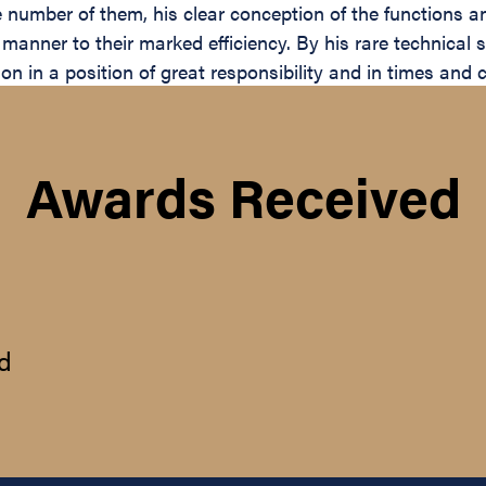
ge number of them, his clear conception of the functions 
nner to their marked efficiency. By his rare technical sk
sion in a position of great responsibility and in times an
Awards Received
d