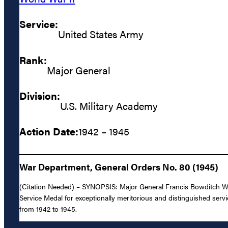
Service:
United States Army
Rank:
Major General
Division:
U.S. Military Academy
Action Date:
1942 – 1945
War Department, General Orders No. 80 (1945)
(Citation Needed) – SYNOPSIS: Major General Francis Bowditch Wi
Service Medal for exceptionally meritorious and distinguished servi
from 1942 to 1945.