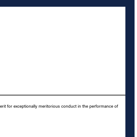
it for exceptionally meritorious conduct in the performance of