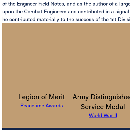
of the Engineer Field Notes, and as the author of a lar
upon the Combat Engineers and contributed in a signal ma
he contributed materially to the success of the 1st Divi
Legion of Merit
Army Distinguishe
Service Medal
Peacetime Awards
World War II