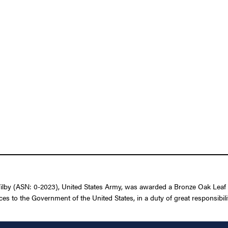
lby (ASN: 0-2023), United States Army, was awarded a Bronze Oak Leaf C
ces to the Government of the United States, in a duty of great responsibil