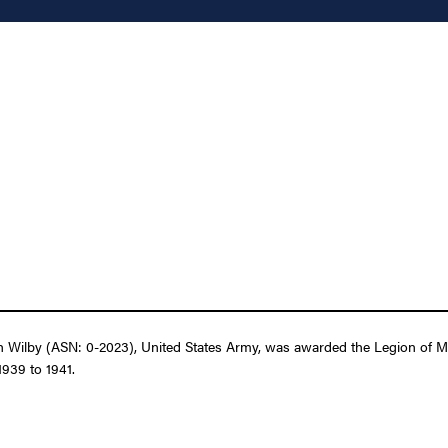
 Wilby (ASN: 0-2023), United States Army, was awarded the Legion of Mer
1939 to 1941.