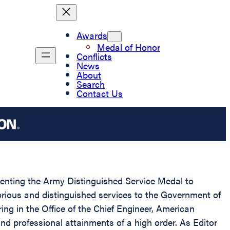
Awards
Medal of Honor
Conflicts
News
About
Search
Contact Us
esenting the Army Distinguished Service Medal to
orious and distinguished services to the Government of
ring in the Office of the Chief Engineer, American
and professional attainments of a high order. As Editor