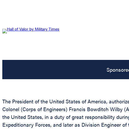
Sponsore
The President of the United States of America, authoriz
Colonel (Corps of Engineers) Francis Bowditch Wilby (A
the United States, in a duty of great responsibility duri
Expeditionary Forces, and later as Division Engineer of 