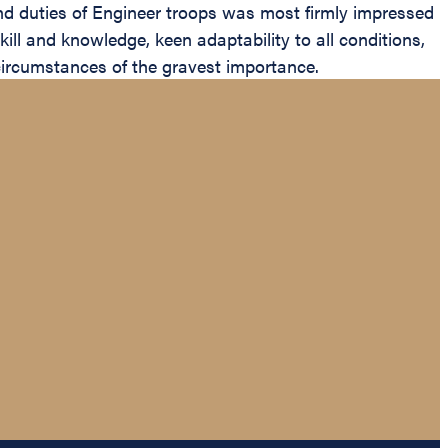
and duties of Engineer troops was most firmly impressed
ill and knowledge, keen adaptability to all conditions,
d circumstances of the gravest importance.