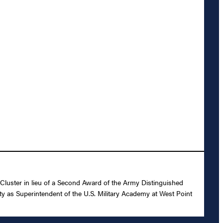
luster in lieu of a Second Award of the Army Distinguished
ity as Superintendent of the U.S. Military Academy at West Point