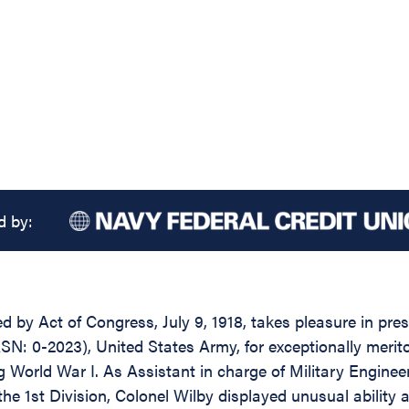
d by:
ed by Act of Congress, July 9, 1918, takes pleasure in pr
SN: 0-2023), United States Army, for exceptionally merit
ng World War I. As Assistant in charge of Military Enginee
the 1st Division, Colonel Wilby displayed unusual ability 