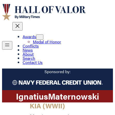
Awards
Medal of Honor
Conflicts
News
About
Search
Contact Us
Sponsored by:
Ignatius
Maternowski
KIA (WWII)