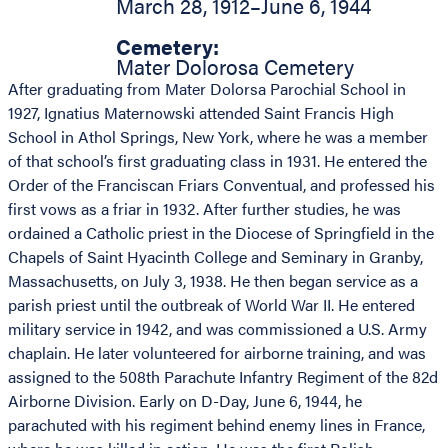
March 28, 1912
–
June 6, 1944
Cemetery:
Mater Dolorosa Cemetery
After graduating from Mater Dolorsa Parochial School in
1927, Ignatius Maternowski attended Saint Francis High
School in Athol Springs, New York, where he was a member
of that school’s first graduating class in 1931. He entered the
Order of the Franciscan Friars Conventual, and professed his
first vows as a friar in 1932. After further studies, he was
ordained a Catholic priest in the Diocese of Springfield in the
Chapels of Saint Hyacinth College and Seminary in Granby,
Massachusetts, on July 3, 1938. He then began service as a
parish priest until the outbreak of World War II. He entered
military service in 1942, and was commissioned a U.S. Army
chaplain. He later volunteered for airborne training, and was
assigned to the 508th Parachute Infantry Regiment of the 82d
Airborne Division. Early on D-Day, June 6, 1944, he
parachuted with his regiment behind enemy lines in France,