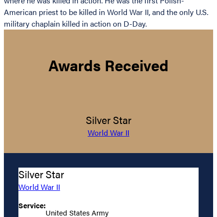
where he was killed in action. He was the first Polish-
American priest to be killed in World War II, and the only U.S.
military chaplain killed in action on D-Day.
Awards Received
Silver Star
World War II
Silver Star
World War II
Service:
United States Army