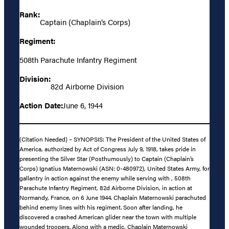
Rank:
Captain (Chaplain’s Corps)
Regiment:
508th Parachute Infantry Regiment
Division:
82d Airborne Division
Action Date:
June 6, 1944
(Citation Needed) – SYNOPSIS: The President of the United States of
America, authorized by Act of Congress July 9, 1918, takes pride in
presenting the Silver Star (Posthumously) to Captain (Chaplain’s
Corps) Ignatius Maternowski (ASN: 0-480972), United States Army, for
gallantry in action against the enemy while serving with , 508th
Parachute Infantry Regiment, 82d Airborne Division, in action at
Normandy, France, on 6 June 1944. Chaplain Maternowski parachuted
behind enemy lines with his regiment. Soon after landing, he
discovered a crashed American glider near the town with multiple
wounded troopers. Along with a medic, Chaplain Maternowski