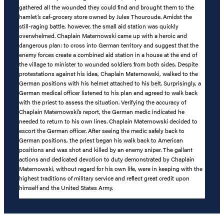
gathered all the wounded they could find and brought them to the
hamlet’s caf-grocery store owned by Jules Thouroude. Amidst the
still-raging battle, however, the small aid station was quickly
overwhelmed. Chaplain Maternowski came up with a heroic and
dangerous plan: to cross into German territory and suggest that the
enemy forces create a combined aid station in a house at the end of
the village to minister to wounded soldiers from both sides. Despite
protestations against his idea, Chaplain Maternowski, walked to the
German positions with his helmet attached to his belt. Surprisingly, a
German medical officer listened to his plan and agreed to walk back
with the priest to assess the situation. Verifying the accuracy of
Chaplain Maternowski’s report, the German medic indicated he
needed to return to his own lines. Chaplain Maternowski decided to
escort the German officer. After seeing the medic safely back to
German positions, the priest began his walk back to American
positions and was shot and killed by an enemy sniper. The gallant
actions and dedicated devotion to duty demonstrated by Chaplain
Maternowski, without regard for his own life, were in keeping with the
highest traditions of military service and reflect great credit upon
himself and the United States Army.