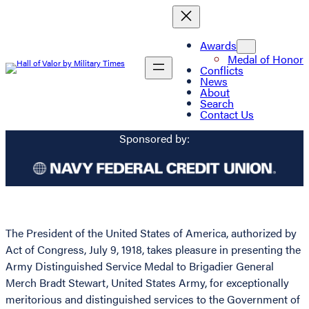
Awards
Medal of Honor
Conflicts
News
About
Search
Contact Us
Sponsored by:
The President of the United States of America, authorized by
Act of Congress, July 9, 1918, takes pleasure in presenting the
Army Distinguished Service Medal to Brigadier General
Merch Bradt Stewart, United States Army, for exceptionally
meritorious and distinguished services to the Government of