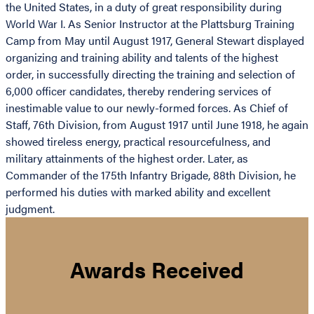
the United States, in a duty of great responsibility during
World War I. As Senior Instructor at the Plattsburg Training
Camp from May until August 1917, General Stewart displayed
organizing and training ability and talents of the highest
order, in successfully directing the training and selection of
6,000 officer candidates, thereby rendering services of
inestimable value to our newly-formed forces. As Chief of
Staff, 76th Division, from August 1917 until June 1918, he again
showed tireless energy, practical resourcefulness, and
military attainments of the highest order. Later, as
Commander of the 175th Infantry Brigade, 88th Division, he
performed his duties with marked ability and excellent
judgment.
Awards Received