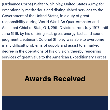
(Ordnance Corps) Walter V. Shipley, United States Army, for
exceptionally meritorious and distinguished services to the
Government of the United States, in a duty of great
responsibility during World War I. As Quartermaster and
Assistant Chief of Staff, G-1, 29th Division, from July 1917 until
June 1919, by his untiring zeal, great energy, tact, and sound
judgment Lieutenant Colonel Shipley was able to overcome
many difficult problems of supply and assist to a marked
degree in the operations of his division, thereby rendering
services of great value to the American Expeditionary Forces.
Awards Received