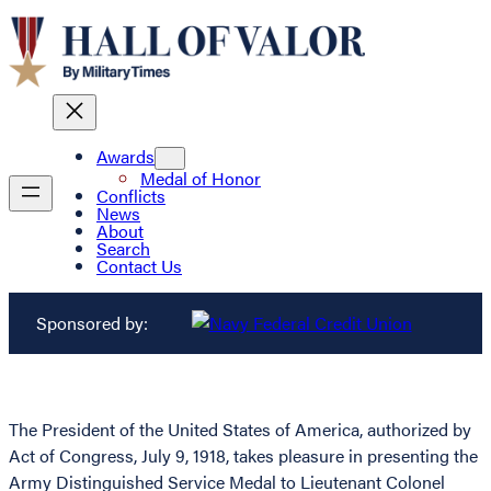
Awards
Medal of Honor
Conflicts
News
About
Search
Contact Us
Sponsored by:
The President of the United States of America, authorized by
Act of Congress, July 9, 1918, takes pleasure in presenting the
Army Distinguished Service Medal to Lieutenant Colonel