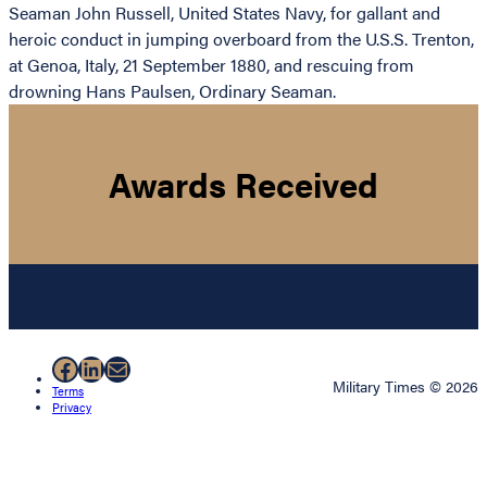
Seaman John Russell, United States Navy, for gallant and
heroic conduct in jumping overboard from the U.S.S. Trenton,
at Genoa, Italy, 21 September 1880, and rescuing from
drowning Hans Paulsen, Ordinary Seaman.
Awards Received
Facebook
LinkedIn
Mail
Military Times © 2026
Terms
Privacy