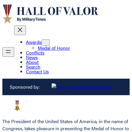
Awards
Medal of Honor
Conflicts
News
About
Search
Contact Us
Sponsored by:
The President of the United States of America, in the name of
Congress, takes pleasure in presenting the Medal of Honor to