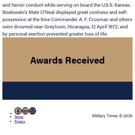
and heroic conduct while serving on board the U.S.S. Kansas.
Boatswain’s Mate O’Neal displayed great coolness and self-
possession at the time Commander A. F. Crosman and others
were drowned near Greytown, Nicaragua, 12 April 1872, and
by personal exertion prevented greater loss of life.
Awards Received
Facebook
LinkedIn
Mail
Military Times © 2026
Terms
Privacy