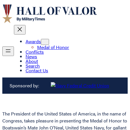
Awards
Medal of Honor
Conflicts
News
About
Search
Contact Us
Sponsored by:
The President of the United States of America, in the name of
Congress, takes pleasure in presenting the Medal of Honor to
Boatswain’s Mate John O’Neal, United States Navy, for gallant