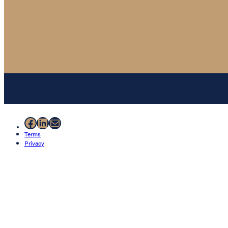
Facebook
LinkedIn
Mail
Terms
Privacy