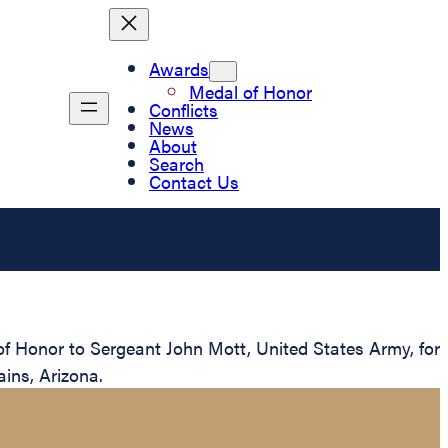
Awards
Medal of Honor
Conflicts
News
About
Search
Contact Us
of Honor to Sergeant John Mott, United States Army, for
ins, Arizona.