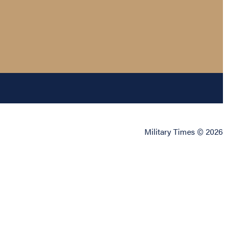
Military Times © 2026