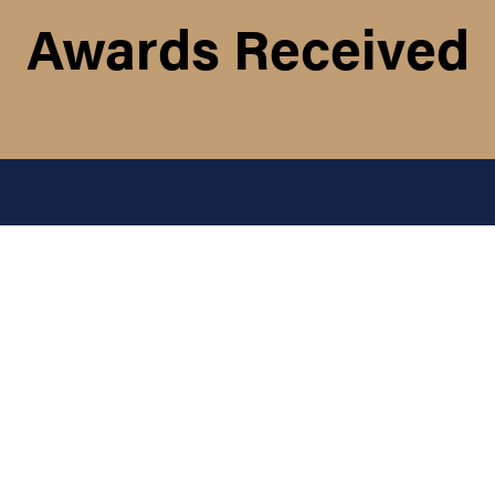
Awards Received