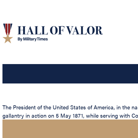
The President of the United States of America, in the n
gallantry in action on 5 May 1871, while serving with C