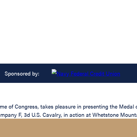
Sponsored by:
ame of Congress, takes pleasure in presenting the Medal 
ompany F, 3d U.S. Cavalry, in action at Whetstone Mounta