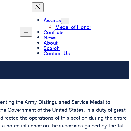
Awards
Medal of Honor
Conflicts
News
About
Search
Contact Us
esenting the Army Distinguished Service Medal to
 the Government of the United States, in a duty of great
directed the operations of this section during the entire
 a noted influence on the successes gained by the 1st