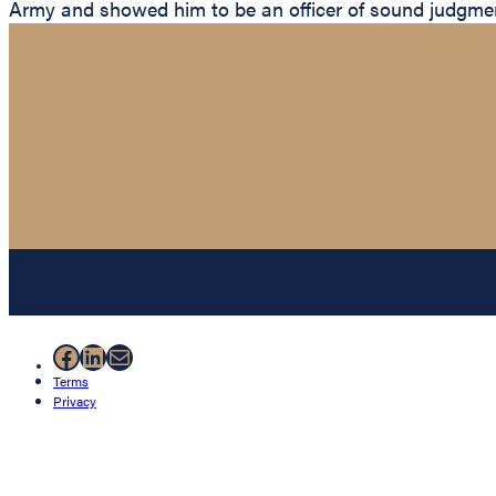
Army and showed him to be an officer of sound judgmen
Facebook
LinkedIn
Mail
Terms
Privacy