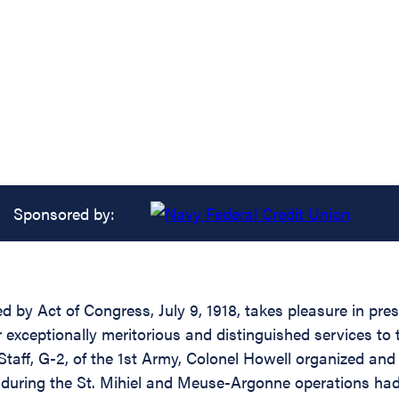
Sponsored by:
ed by Act of Congress, July 9, 1918, takes pleasure in pr
r exceptionally meritorious and distinguished services to
Staff, G-2, of the 1st Army, Colonel Howell organized and 
m during the St. Mihiel and Meuse-Argonne operations had