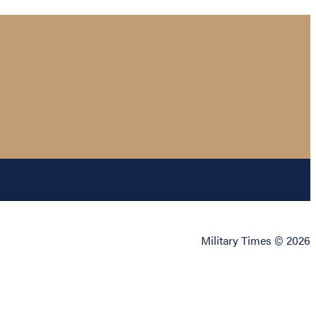
Military Times © 2026