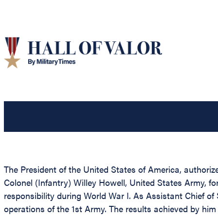
The President of the United States of America, authoriz
Colonel (Infantry) Willey Howell, United States Army, fo
responsibility during World War I. As Assistant Chief of 
operations of the 1st Army. The results achieved by hi