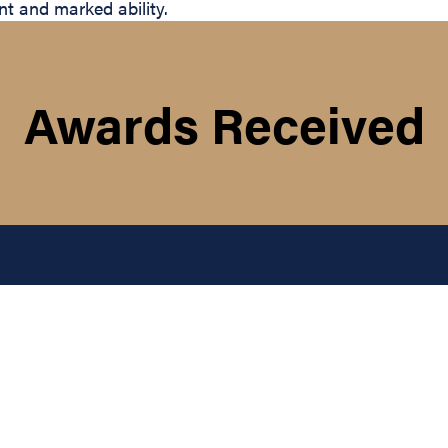
t and marked ability.
Awards Received