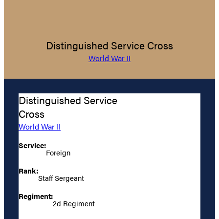
Distinguished Service Cross
World War II
Distinguished Service
Cross
World War II
Service:
Foreign
Rank:
Staff Sergeant
Regiment:
2d Regiment