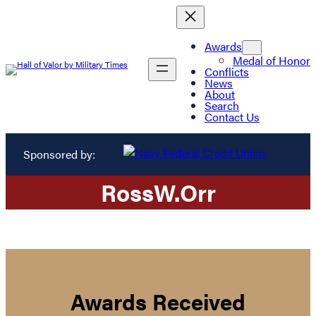
Awards
Medal of Honor
Conflicts
News
About
Search
Contact Us
Sponsored by:
Ross
W.
Orr
Awards Received