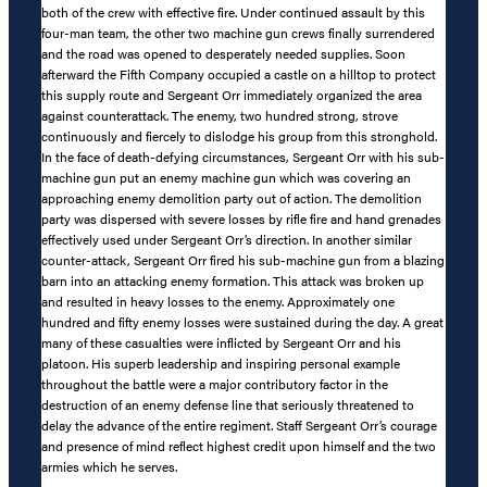
both of the crew with effective fire. Under continued assault by this
four-man team, the other two machine gun crews finally surrendered
and the road was opened to desperately needed supplies. Soon
afterward the Fifth Company occupied a castle on a hilltop to protect
this supply route and Sergeant Orr immediately organized the area
against counterattack. The enemy, two hundred strong, strove
continuously and fiercely to dislodge his group from this stronghold.
In the face of death-defying circumstances, Sergeant Orr with his sub-
machine gun put an enemy machine gun which was covering an
approaching enemy demolition party out of action. The demolition
party was dispersed with severe losses by rifle fire and hand grenades
effectively used under Sergeant Orr’s direction. In another similar
counter-attack, Sergeant Orr fired his sub-machine gun from a blazing
barn into an attacking enemy formation. This attack was broken up
and resulted in heavy losses to the enemy. Approximately one
hundred and fifty enemy losses were sustained during the day. A great
many of these casualties were inflicted by Sergeant Orr and his
platoon. His superb leadership and inspiring personal example
throughout the battle were a major contributory factor in the
destruction of an enemy defense line that seriously threatened to
delay the advance of the entire regiment. Staff Sergeant Orr’s courage
and presence of mind reflect highest credit upon himself and the two
armies which he serves.