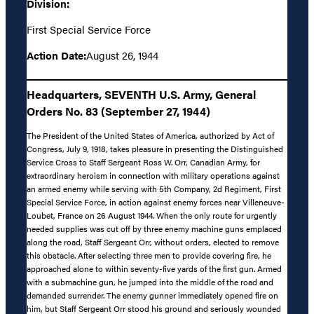
Division:
First Special Service Force
Action Date:
August 26, 1944
Headquarters, SEVENTH U.S. Army, General
Orders No. 83 (September 27, 1944)
The President of the United States of America, authorized by Act of
Congress, July 9, 1918, takes pleasure in presenting the Distinguished
Service Cross to Staff Sergeant Ross W. Orr, Canadian Army, for
extraordinary heroism in connection with military operations against
an armed enemy while serving with 5th Company, 2d Regiment, First
Special Service Force, in action against enemy forces near Villeneuve-
Loubet, France on 26 August 1944. When the only route for urgently
needed supplies was cut off by three enemy machine guns emplaced
along the road, Staff Sergeant Orr, without orders, elected to remove
this obstacle. After selecting three men to provide covering fire, he
approached alone to within seventy-five yards of the first gun. Armed
with a submachine gun, he jumped into the middle of the road and
demanded surrender. The enemy gunner immediately opened fire on
him, but Staff Sergeant Orr stood his ground and seriously wounded