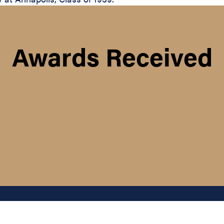
Awards Received