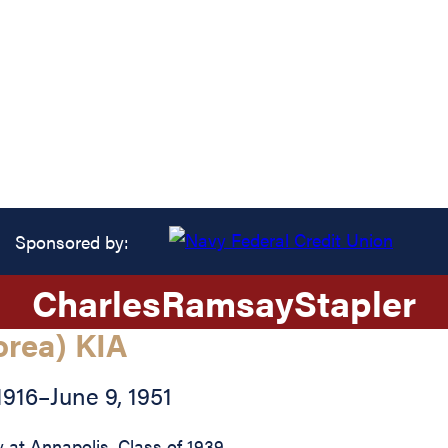
Sponsored by:
Charles
Ramsay
Stapler
orea) KIA
1916
–
June 9, 1951
at Annapolis, Class of 1939.