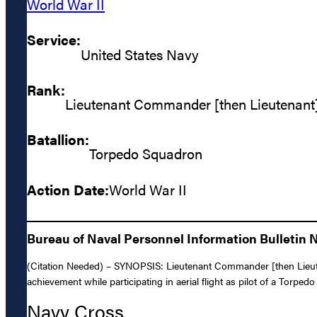
World War II
Service:
United States Navy
Rank:
Lieutenant Commander [then Lieutenant
Batallion:
Torpedo Squadron
Action Date:
World War II
Bureau of Naval Personnel Information Bulletin No
(Citation Needed) – SYNOPSIS: Lieutenant Commander [then Lieute
achievement while participating in aerial flight as pilot of a Torped
Navy Cross