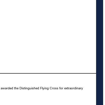
warded the Distinguished Flying Cross for extraordinary