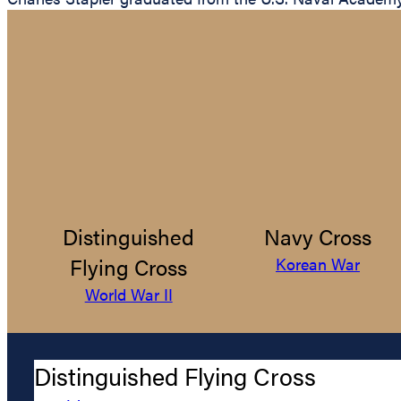
Distinguished
Navy Cross
Flying Cross
Korean War
World War II
Distinguished Flying Cross