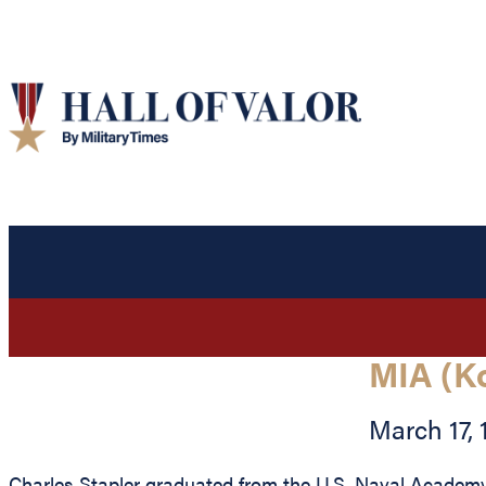
MIA (K
March 17, 
Charles Stapler graduated from the U.S. Naval Academy 