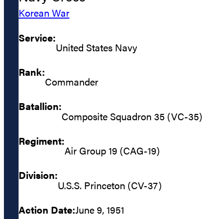
Korean War
Service:
United States Navy
Rank:
Commander
Batallion:
Composite Squadron 35 (VC-35)
Regiment:
Air Group 19 (CAG-19)
Division:
U.S.S. Princeton (CV-37)
Action Date:
June 9, 1951