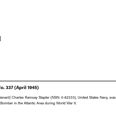
]
. 337 (April 1945)
nant] Charles Ramsay Stapler (NSN: 0-82333), United States Navy, was a
o Bomber in the Atlantic Area during World War II.