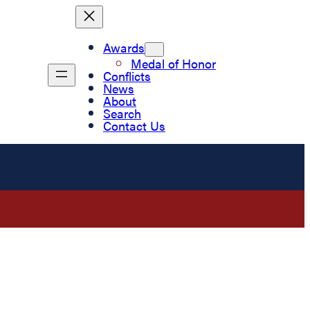
Awards
Medal of Honor
Conflicts
News
About
Search
Contact Us