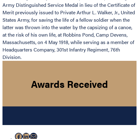
Army Distinguished Service Medal in lieu of the Certificate of
Merit previously issued to Private Arthur L. Walker, Jr., United
States Army, for saving the life of a fellow soldier when the
latter was thrown into the water by the capsizing of a canoe,
at the risk of his own life, at Robbins Pond, Camp Devens,
Massachusetts, on 4 May 1918, while serving as a member of
Headquarters Company, 301st Infantry Regiment, 76th
Division.
Awards Received
Facebook
LinkedIn
Mail