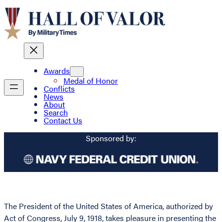
Awards
Medal of Honor
Conflicts
News
About
Search
Contact Us
Sponsored by:
The President of the United States of America, authorized by
Act of Congress, July 9, 1918, takes pleasure in presenting the