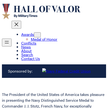
Awards
Medal of Honor
Conflicts
News
About
Search
Contact Us
Sponsored by:
The President of the United States of America takes pleasure
in presenting the Navy Distinguished Service Medal to
Commander J. J. Stotz, French Navy, for exceptionally