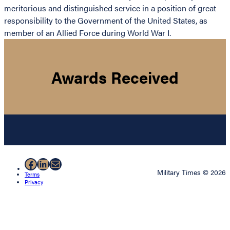
meritorious and distinguished service in a position of great
responsibility to the Government of the United States, as
member of an Allied Force during World War I.
Awards Received
Facebook
LinkedIn
Mail
Military Times © 2026
Terms
Privacy