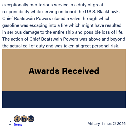
exceptionally meritorious service in a duty of great
responsibility while serving on board the U.S.S. Blackhawk.
Chief Boatswain Powers closed a valve through which
gasoline was escaping into a fire which might have resulted
in serious damage to the entire ship and possible loss of life.
The action of Chief Boatswain Powers was above and beyond
the actual call of duty and was taken at great personal risk.
Awards Received
Facebook
LinkedIn
Mail
Military Times © 2026
Terms