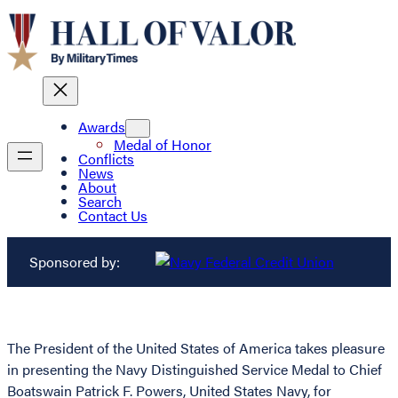
Awards
Medal of Honor
Conflicts
News
About
Search
Contact Us
Sponsored by:
The President of the United States of America takes pleasure
in presenting the Navy Distinguished Service Medal to Chief
Boatswain Patrick F. Powers, United States Navy, for