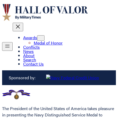
Awards
Medal of Honor
Conflicts
News
About
Search
Contact Us
Sponsored by:
The President of the United States of America takes pleasure
in presenting the Navy Distinguished Service Medal to