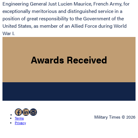
Engineering General Just Lucien Maurice, French Army, for
exceptionally meritorious and distinguished service in a
position of great responsibility to the Government of the
United States, as member of an Allied Force during World
War I.
Awards Received
Facebook
LinkedIn
Mail
Military Times © 2026
Terms
Privacy