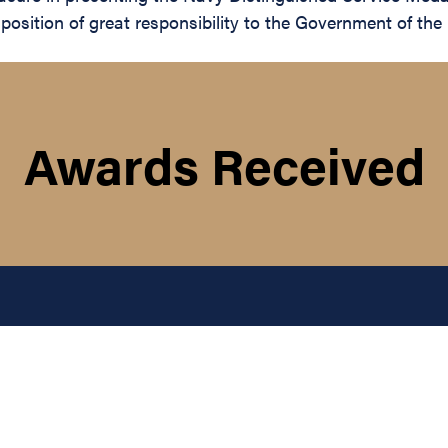
 position of great responsibility to the Government of th
Awards Received