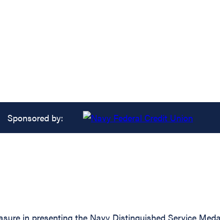
Sponsored by:
asure in presenting the Navy Distinguished Service Medal 