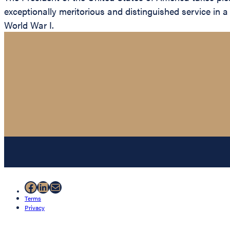
exceptionally meritorious and distinguished service in a
World War I.
Facebook
LinkedIn
Mail
Terms
Privacy