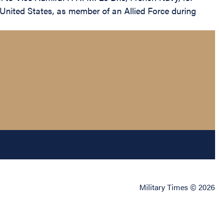
e United States, as member of an Allied Force during
Military Times © 2026