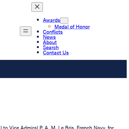
Awards
Medal of Honor
Conflicts
News
About
Search
Contact Us
to Vice Admiral P. A. M. Le Bris, French Navy, for