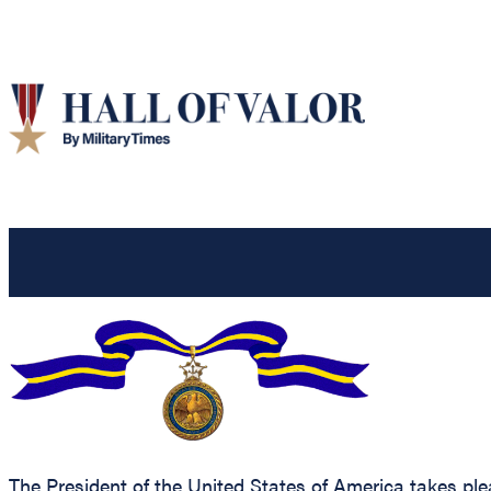
The President of the United States of America takes ple