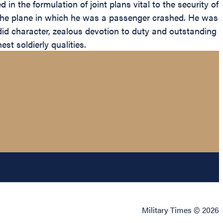
in the formulation of joint plans vital to the security of
 the plane in which he was a passenger crashed. He was
did character, zealous devotion to duty and outstanding
st soldierly qualities.
Military Times © 2026