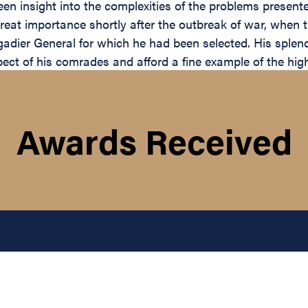
n insight into the complexities of the problems presented 
reat importance shortly after the outbreak of war, when
gadier General for which he had been selected. His splen
ct of his comrades and afford a fine example of the highe
Awards Received