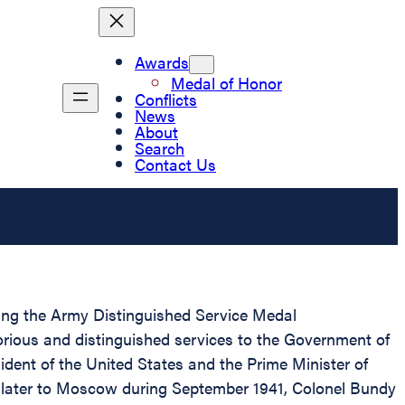
Awards
Medal of Honor
Conflicts
News
About
Search
Contact Us
nting the Army Distinguished Service Medal
orious and distinguished services to the Government of
sident of the United States and the Prime Minister of
d later to Moscow during September 1941, Colonel Bundy