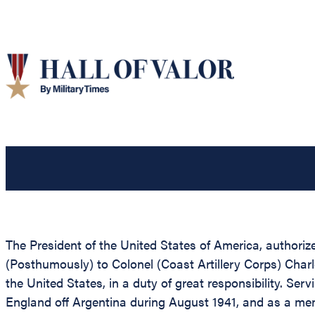
The President of the United States of America, authoriz
(Posthumously) to Colonel (Coast Artillery Corps) Charl
the United States, in a duty of great responsibility. Se
England off Argentina during August 1941, and as a me