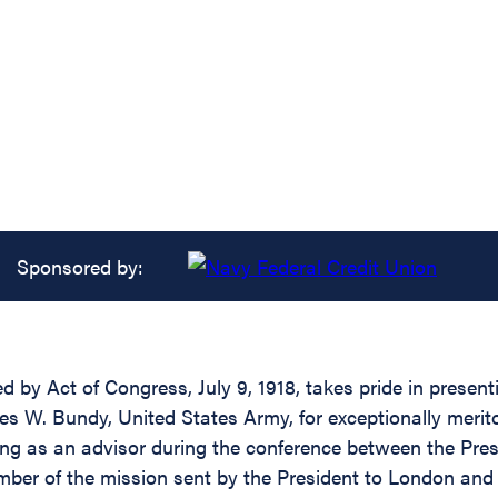
Sponsored by:
ed by Act of Congress, July 9, 1918, takes pride in prese
es W. Bundy, United States Army, for exceptionally merit
rving as an advisor during the conference between the Pre
mber of the mission sent by the President to London an