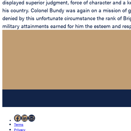
displayed superior judgment, force of character and a kee
his country. Colonel Bundy was again on a mission of g
denied by this unfortunate circumstance the rank of Bri
military attainments earned for him the esteem and respe
Facebook
LinkedIn
Mail
Terms
Privacy