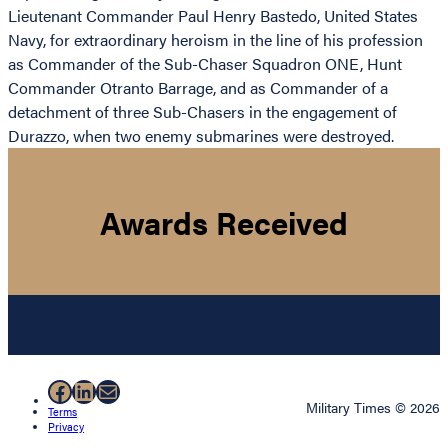
Lieutenant Commander Paul Henry Bastedo, United States
Navy, for extraordinary heroism in the line of his profession
as Commander of the Sub-Chaser Squadron ONE, Hunt
Commander Otranto Barrage, and as Commander of a
detachment of three Sub-Chasers in the engagement of
Durazzo, when two enemy submarines were destroyed.
Awards Received
Facebook
LinkedIn
Mail
Military Times © 2026
Terms
Privacy