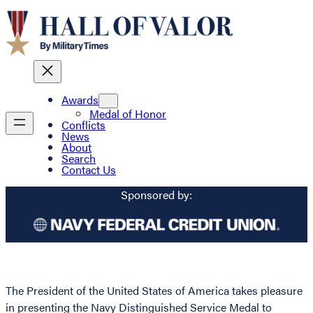
Awards
Medal of Honor
Conflicts
News
About
Search
Contact Us
Sponsored by:
The President of the United States of America takes pleasure
in presenting the Navy Distinguished Service Medal to