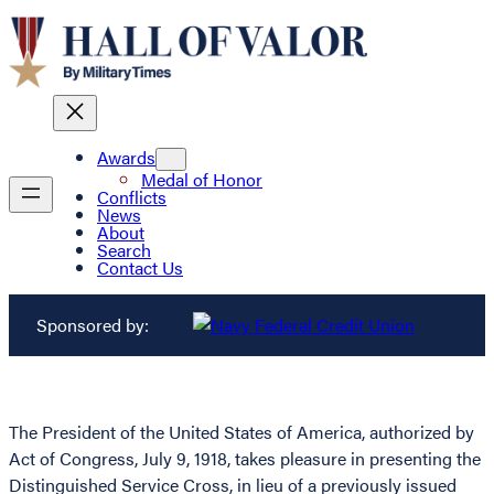
Awards
Medal of Honor
Conflicts
News
About
Search
Contact Us
Sponsored by:
The President of the United States of America, authorized by
Act of Congress, July 9, 1918, takes pleasure in presenting the
Distinguished Service Cross, in lieu of a previously issued