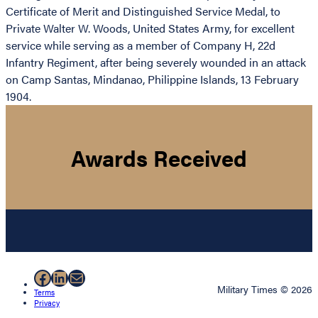
Certificate of Merit and Distinguished Service Medal, to
Private Walter W. Woods, United States Army, for excellent
service while serving as a member of Company H, 22d
Infantry Regiment, after being severely wounded in an attack
on Camp Santas, Mindanao, Philippine Islands, 13 February
1904.
Awards Received
Facebook
LinkedIn
Mail
Military Times © 2026
Terms
Privacy