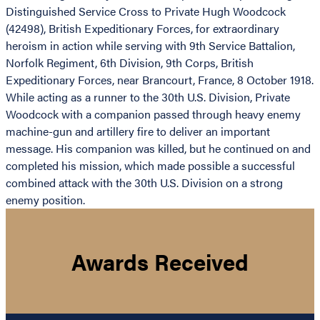
Distinguished Service Cross to Private Hugh Woodcock
(42498), British Expeditionary Forces, for extraordinary
heroism in action while serving with 9th Service Battalion,
Norfolk Regiment, 6th Division, 9th Corps, British
Expeditionary Forces, near Brancourt, France, 8 October 1918.
While acting as a runner to the 30th U.S. Division, Private
Woodcock with a companion passed through heavy enemy
machine-gun and artillery fire to deliver an important
message. His companion was killed, but he continued on and
completed his mission, which made possible a successful
combined attack with the 30th U.S. Division on a strong
enemy position.
Awards Received