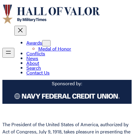
Awards
Medal of Honor
Conflicts
News
About
Search
Contact Us
Sponsored by:
The President of the United States of America, authorized by
Act of Congress, July 9, 1918, takes pleasure in presenting the