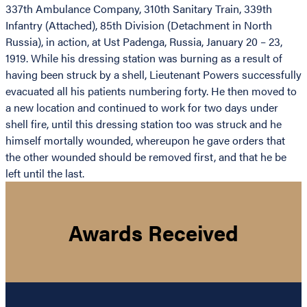
337th Ambulance Company, 310th Sanitary Train, 339th
Infantry (Attached), 85th Division (Detachment in North
Russia), in action, at Ust Padenga, Russia, January 20 – 23,
1919. While his dressing station was burning as a result of
having been struck by a shell, Lieutenant Powers successfully
evacuated all his patients numbering forty. He then moved to
a new location and continued to work for two days under
shell fire, until this dressing station too was struck and he
himself mortally wounded, whereupon he gave orders that
the other wounded should be removed first, and that he be
left until the last.
Awards Received