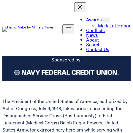
Awards
Medal of Honor
Conflicts
News
About
Search
Contact Us
Sponsored by:
The President of the United States of America, authorized by
Act of Congress, July 9, 1918, takes pride in presenting the
Distinguished Service Cross (Posthumously) to First
Lieutenant (Medical Corps) Ralph Edgar Powers, United
States Army, for extraordinary heroism while serving with