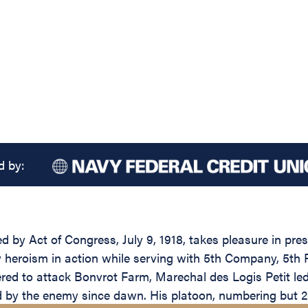
d by:
ed by Act of Congress, July 9, 1918, takes pleasure in pr
ary heroism in action while serving with 5th Company, 5t
ed to attack Bonvrot Farm, Marechal des Logis Petit led 
d by the enemy since dawn. His platoon, numbering but 2