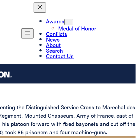
Awards
Medal of Honor
Conflicts
News
About
Search
Contact Us
esenting the Distinguished Service Cross to Marechal des
h Regiment, Mounted Chasseurs, Army of France, east of
his platoon forward with fixed bayonets and cut off the
0, took 85 prisoners and four machine-guns.