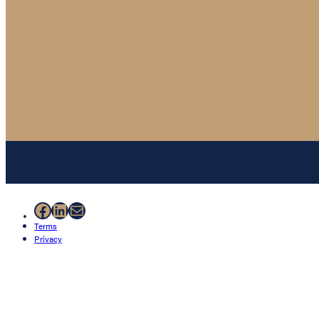
Facebook
LinkedIn
Mail
Terms
Privacy