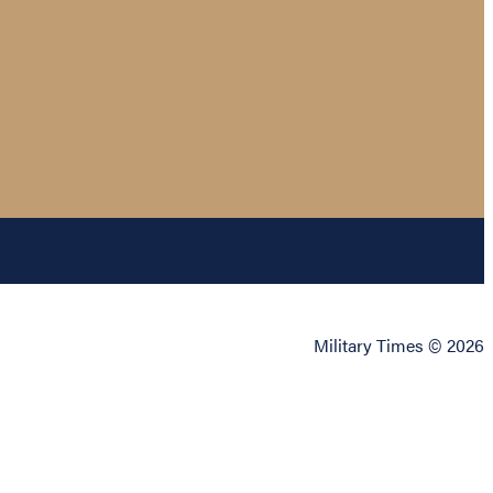
Military Times © 2026