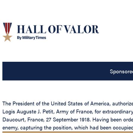
Sponsore
The President of the United States of America, authoriz
Logis Auguste J. Petit, Army of France, for extraordin
Daucourt, France, 27 September 1918. Having been order
enemy, capturing the position, which had been occupie