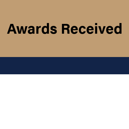
Awards Received