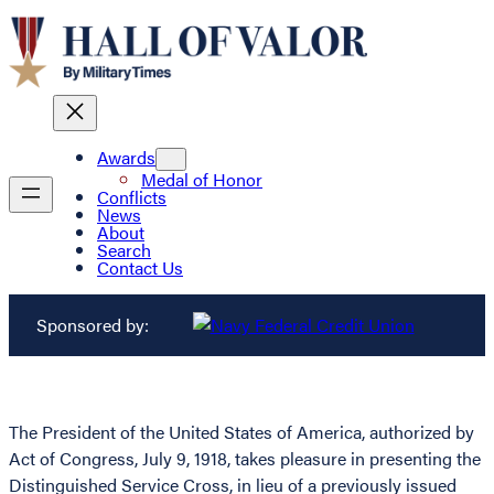
Awards
Medal of Honor
Conflicts
News
About
Search
Contact Us
Sponsored by:
The President of the United States of America, authorized by
Act of Congress, July 9, 1918, takes pleasure in presenting the
Distinguished Service Cross, in lieu of a previously issued