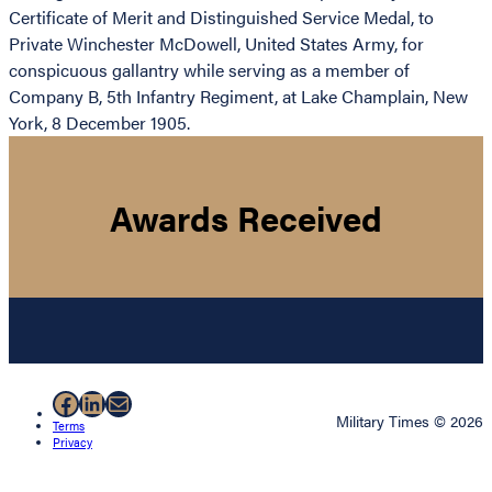
Certificate of Merit and Distinguished Service Medal, to
Private Winchester McDowell, United States Army, for
conspicuous gallantry while serving as a member of
Company B, 5th Infantry Regiment, at Lake Champlain, New
York, 8 December 1905.
Awards Received
Facebook
LinkedIn
Mail
Military Times © 2026
Terms
Privacy