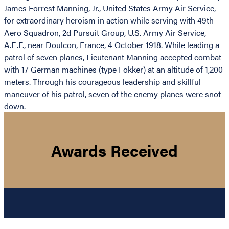
James Forrest Manning, Jr., United States Army Air Service,
for extraordinary heroism in action while serving with 49th
Aero Squadron, 2d Pursuit Group, U.S. Army Air Service,
A.E.F., near Doulcon, France, 4 October 1918. While leading a
patrol of seven planes, Lieutenant Manning accepted combat
with 17 German machines (type Fokker) at an altitude of 1,200
meters. Through his courageous leadership and skillful
maneuver of his patrol, seven of the enemy planes were snot
down.
Awards Received