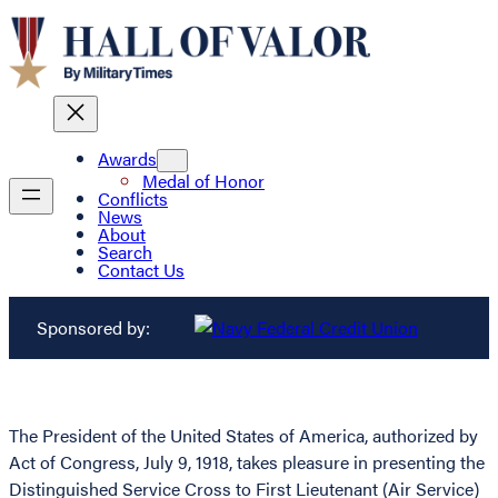
Awards
Medal of Honor
Conflicts
News
About
Search
Contact Us
Sponsored by:
The President of the United States of America, authorized by
Act of Congress, July 9, 1918, takes pleasure in presenting the
Distinguished Service Cross to First Lieutenant (Air Service)