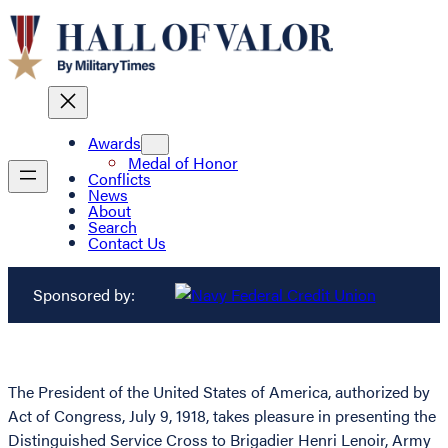
Awards
Medal of Honor
Conflicts
News
About
Search
Contact Us
Sponsored by:
The President of the United States of America, authorized by
Act of Congress, July 9, 1918, takes pleasure in presenting the
Distinguished Service Cross to Brigadier Henri Lenoir, Army