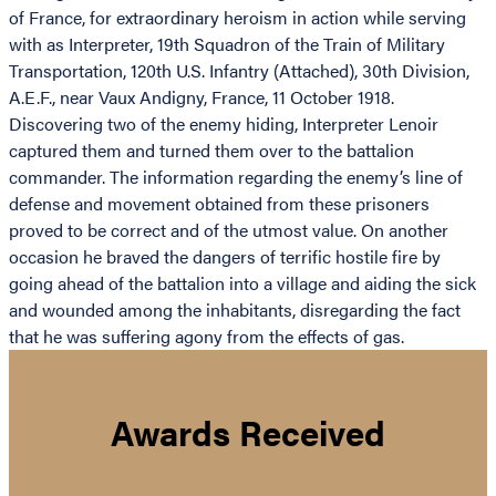
of France, for extraordinary heroism in action while serving
with as Interpreter, 19th Squadron of the Train of Military
Transportation, 120th U.S. Infantry (Attached), 30th Division,
A.E.F., near Vaux Andigny, France, 11 October 1918.
Discovering two of the enemy hiding, Interpreter Lenoir
captured them and turned them over to the battalion
commander. The information regarding the enemy’s line of
defense and movement obtained from these prisoners
proved to be correct and of the utmost value. On another
occasion he braved the dangers of terrific hostile fire by
going ahead of the battalion into a village and aiding the sick
and wounded among the inhabitants, disregarding the fact
that he was suffering agony from the effects of gas.
Awards Received