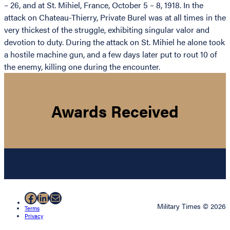
– 26, and at St. Mihiel, France, October 5 – 8, 1918. In the
attack on Chateau-Thierry, Private Burel was at all times in the
very thickest of the struggle, exhibiting singular valor and
devotion to duty. During the attack on St. Mihiel he alone took
a hostile machine gun, and a few days later put to rout 10 of
the enemy, killing one during the encounter.
Awards Received
Facebook
LinkedIn
Mail
Military Times © 2026
Terms
Privacy