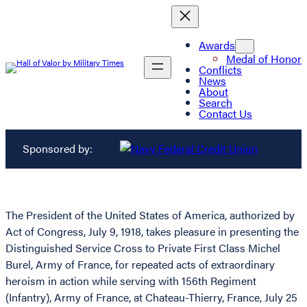
Awards
Medal of Honor
Conflicts
News
About
Search
Contact Us
Sponsored by:
The President of the United States of America, authorized by
Act of Congress, July 9, 1918, takes pleasure in presenting the
Distinguished Service Cross to Private First Class Michel
Burel, Army of France, for repeated acts of extraordinary
heroism in action while serving with 156th Regiment
(Infantry), Army of France, at Chateau-Thierry, France, July 25